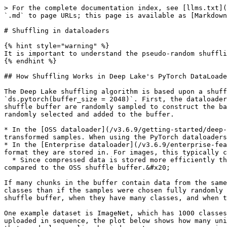
> For the complete documentation index, see [llms.txt](
`.md` to page URLs; this page is available as [Markdown
# Shuffling in dataloaders

{% hint style="warning" %}

It is important to understand the pseudo-random shuffli
{% endhint %}

## How Shuffling Works in Deep Lake's PyTorch DataLoade
The Deep Lake shuffling algorithm is based upon a shuff
`ds.pytorch(buffer_size = 2048)`. First, the dataloader
shuffle buffer are randomly sampled to construct the ba
randomly selected and added to the buffer.

* In the [OSS dataloader](/v3.6.9/getting-started/deep-
transformed samples. When using the PyTorch dataloaders
* In the [Enterprise dataloader](/v3.6.9/enterprise-fea
format they are stored in. For images, this typically c
  * Since compressed data is stored more efficiently than uncompressed data, there are typically more distinct samples of data in the Enterprise shuffle buffer 
compared to the OSS shuffle buffer.&#x20;

If many chunks in the buffer contain data from the same
classes than if the samples were chosen fully randomly 
shuffle buffer, when they have many classes, and when t
One example dataset is ImageNet, which has 1000 classes
uploaded in sequence, the plot below shows how many uni