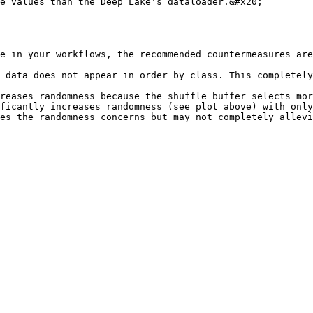
e values than the Deep Lake's dataloader.&#x20;

e in your workflows, the recommended countermeasures are
 data does not appear in order by class. This completely
reases randomness because the shuffle buffer selects mor
ficantly increases randomness (see plot above) with only
es the randomness concerns but may not completely allevi