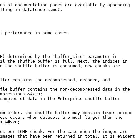
ns of documentation pages are available by appending 
fling-in-dataloaders.md).

l performance in some cases.

B) determined by the `buffer_size` parameter in 
il the shuffle buffer is full. Next, the indices in 
n the shuffle buffer is consumed, new chunks are 
ffer contains the decompressed, decoded, and 
fle buffer contains the non-decompressed data in the 
mpressions.&#x20;

om order, the shuffle buffer may contain fewer unique 
ess occurs when datasets are much larger than the 
s.&#x20;

es per 16MB chunk. For the case when the images are 
images that have been returned in total. It is evident 