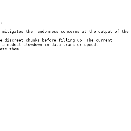
:

 mitigates the randomness concerns at the output of the 
e discreet chunks before filling up. The current 
 a modest slowdown in data transfer speed.

ate them.
