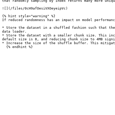
that randomly sampling by index returns many more uniqu
![](/files/0cH9afOesiVXOeyeipVc)

{% hint style="warning" %}

If reduced randomness has an impact on model performanc
* Store the dataset in a shuffled fashion such that the
data loader.

* Store the dataset with a smaller chunk size. This inc
default size is 8, and reducing chunk size to 4MB signi
* Increase the size of the shuffle buffer. This mitigat