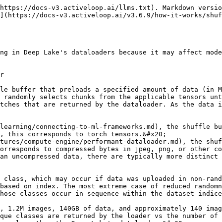
https://docs-v3.activeloop.ai/llms.txt). Markdown versio
](https://docs-v3.activeloop.ai/v3.6.9/how-it-works/shuf
ng in Deep Lake's dataloaders because it may affect mode
r

le buffer that preloads a specified amount of data (in M
 randomly selects chunks from the applicable tensors unt
tches that are returned by the dataloader. As the data i
learning/connecting-to-ml-frameworks.md), the shuffle bu
, this corresponds to torch tensors.&#x20;

tures/compute-engine/performant-dataloader.md), the shuf
orresponds to compressed bytes in jpeg, png, or other co
 class, which may occur if data was uploaded in non-rand
based on index. The most extreme case of reduced randomn
hose classes occur in sequence within the dataset indice
, 1.2M images, 140GB of data, and approximately 140 imag
que classes are returned by the loader vs the number of 