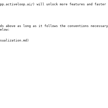
pp.activeloop.ai/) will unlock more features and faster 
ds above as long as it follows the conventions necessary
elow:

sualization.md)
