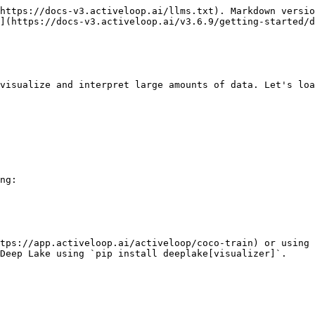
https://docs-v3.activeloop.ai/llms.txt). Markdown versio
](https://docs-v3.activeloop.ai/v3.6.9/getting-started/d
visualize and interpret large amounts of data. Let's loa
ng:

tps://app.activeloop.ai/activeloop/coco-train) or using 
Deep Lake using `pip install deeplake[visualizer]`.
