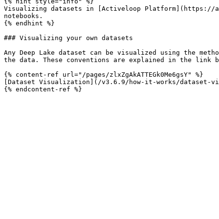
{% hint style="info" %}

Visualizing datasets in [Activeloop Platform](https://a
notebooks.

{% endhint %}

### Visualizing your own datasets

Any Deep Lake dataset can be visualized using the metho
the data. These conventions are explained in the link b
{% content-ref url="/pages/zlxZgAkATTEGk0Me6gsY" %}

[Dataset Visualization](/v3.6.9/how-it-works/dataset-vi