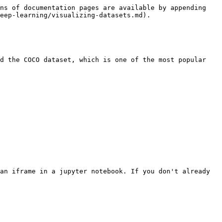
ns of documentation pages are available by appending 
eep-learning/visualizing-datasets.md).

d the COCO dataset, which is one of the most popular 
an iframe in a jupyter notebook. If you don't already 