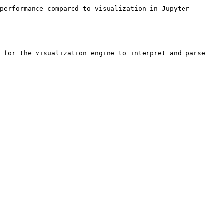
performance compared to visualization in Jupyter 
 for the visualization engine to interpret and parse 