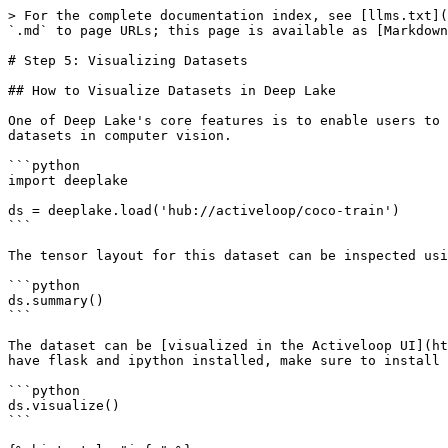
> For the complete documentation index, see [llms.txt](
`.md` to page URLs; this page is available as [Markdown
# Step 5: Visualizing Datasets

## How to Visualize Datasets in Deep Lake

One of Deep Lake's core features is to enable users to 
datasets in computer vision.

```python

import deeplake

ds = deeplake.load('hub://activeloop/coco-train')

```

The tensor layout for this dataset can be inspected usi
```python

ds.summary()

```

The dataset can be [visualized in the Activeloop UI](ht
have flask and ipython installed, make sure to install 
```python

ds.visualize()

```
