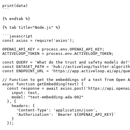
print(data)

```

{% endtab %}

{% tab title="Node.js" %}

```javascript

const axios = require('axios');

OPENAI_API_KEY = process.env.OPENAI_API_KEY;

ACTIVELOOP_TOKEN = process.env.ACTIVELOOP_TOKEN;

const QUERY = 'What do the trust and safety models do?'
const DATASET_PATH = 'hub://activeloop/twitter-algorith
const ENDPOINT_URL = 'https://app.activeloop.ai/api/que
// Function to get the embeddings of a text from Open A
async function getEmbedding(text) {

  const response = await axios.post('https://api.openai.com/v1/embeddings', {

    input: text,

    model: "text-embedding-ada-002"

  }, {

    headers: {

      'Content-Type': 'application/json',

      'Authorization': `Bearer ${OPENAI_API_KEY}`

    }

  });
