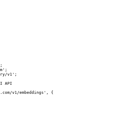
;

m';

ry/v1';

I API
