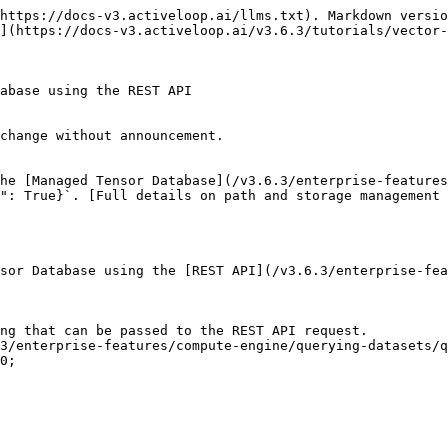
https://docs-v3.activeloop.ai/llms.txt). Markdown versio
](https://docs-v3.activeloop.ai/v3.6.3/tutorials/vector-
abase using the REST API

change without announcement.

he [Managed Tensor Database](/v3.6.3/enterprise-features
b": True}`. [Full details on path and storage management 
sor Database using the [REST API](/v3.6.3/enterprise-fea
ng that can be passed to the REST API request.

3/enterprise-features/compute-engine/querying-datasets/q
0;
