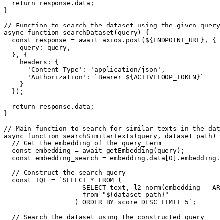
  return response.data;

}

// Function to search the dataset using the given query
async function searchDataset(query) {

  const response = await axios.post(${ENDPOINT_URL}, {

    query: query,

  }, {

    headers: {

      'Content-Type': 'application/json',

      'Authorization': `Bearer ${ACTIVELOOP_TOKEN}`

    }

  });

  return response.data;

}

// Main function to search for similar texts in the dat
async function searchSimilarTexts(query, dataset_path) 
  // Get the embedding of the query_term

  const embedding = await getEmbedding(query);

  const embedding_search = embedding.data[0].embedding.join(',');

  // Construct the search query

  const TQL = `SELECT * FROM (

                    SELECT text, l2_norm(embedding - ARRAY[${embedding_search}]) AS score 

                    from "${dataset_path}"

                  ) ORDER BY score DESC LIMIT 5`;

  // Search the dataset using the constructed query
