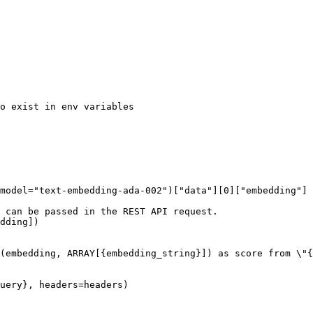
o exist in env variables

model="text-embedding-ada-002")["data"][0]["embedding"]

 can be passed in the REST API request.

dding])

(embedding, ARRAY[{embedding_string}]) as score from \"{
uery}, headers=headers)
