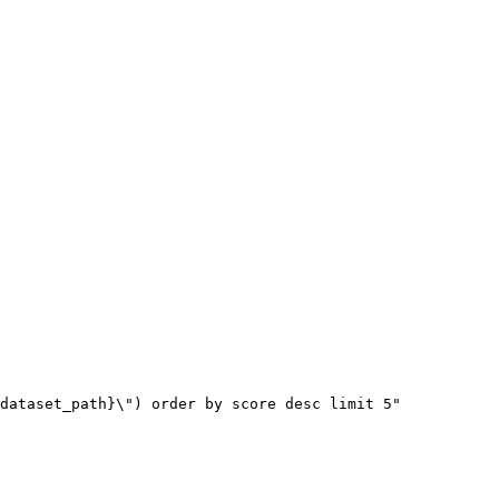
dataset_path}\") order by score desc limit 5"
