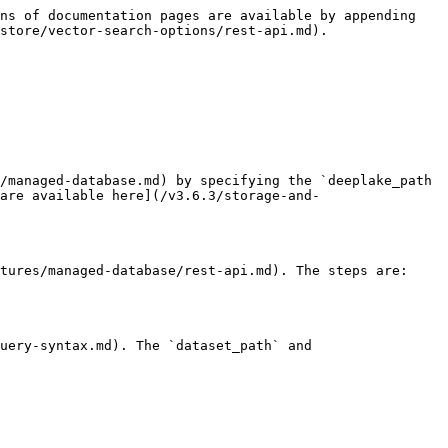
ns of documentation pages are available by appending 
store/vector-search-options/rest-api.md).

/managed-database.md) by specifying the `deeplake_path 
are available here](/v3.6.3/storage-and-
tures/managed-database/rest-api.md). The steps are:

uery-syntax.md). The `dataset_path` and 