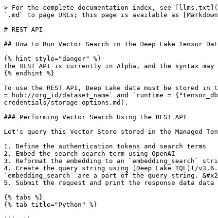
> For the complete documentation index, see [llms.txt](
`.md` to page URLs; this page is available as [Markdown
# REST API

## How to Run Vector Search in the Deep Lake Tensor Dat
{% hint style="danger" %}

The REST API is currently in Alpha, and the syntax may 
{% endhint %}

To use the REST API, Deep Lake data must be stored in t
= hub://org_id/dataset_name` and `runtime = {"tensor_d
credentials/storage-options.md).

### Performing Vector Search Using the REST API

Let's query this Vector Store stored in the Managed Ten
1. Define the authentication tokens and search terms

2. Embed the search search term using OpenAI

3. Reformat the embedding to an `embedding_search` stri
4. Create the query string using [Deep Lake TQL](/v3.6.
`embedding_search` are a part of the query string. &#x2
5. Submit the request and print the response data data

{% tabs %}

{% tab title="Python" %}
