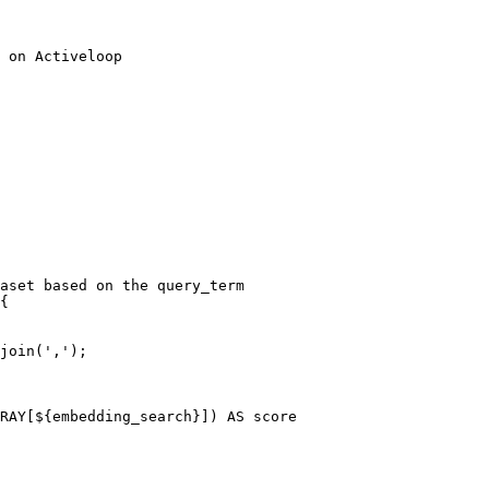
 on Activeloop

aset based on the query_term

{
