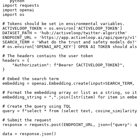
```python

import requests

import openai

import os

# Tokens should be set in environmental variables.

ACTIVELOOP_TOKEN = os.environ['ACTIVELOOP_TOKEN']

DATASET_PATH = 'hub://activeloop/twitter-algorithm'

ENDPOINT_URL = 'https://app.activeloop.ai/api/query/v1'

SEARCH_TERM = 'What do the trust and safety models do?'

# os.environ['OPENAI_API_KEY'] OPEN AI TOKEN should als
# The headers contains the user token

headers = {

    "Authorization": f"Bearer {ACTIVELOOP_TOKEN}",

}

# Embed the search term

embedding = openai.Embedding.create(input=SEARCH_TERM, 
# Format the embedding array or list as a string, so it
embedding_string = ",".join([str(item) for item in embe
# Create the query using TQL

query = f"select * from (select text, cosine_similarity
# Submit the request                              

response = requests.post(ENDPOINT_URL, json={"query": q
data = response.json()
