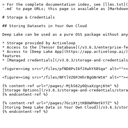
> For the complete documentation index, see [llms.txt](
`.md` to page URLs; this page is available as [Markdown
# Storage & Credentials

## Storing Datasets in Your Own Cloud

Deep Lake can be used as a pure OSS package without any
* Storage provided by Activeloop

* Access to the [Tensor Database](/v3.6.3/enterprise-fe
* Access to [Deep Lake App](https://app.activeloop.ai/)
features

* [Managed credentials](/v3.6.3/storage-and-credentials
<figure><img src="/files/pfND8PvI6fJXwhYX8Sqa" alt=""><
<figure><img src="/files/NFtlVZ6PJHhrBgGNrWtA" alt=""><
{% content-ref url="/pages/-MjkS62y0QsaXzgnj6tm" %}

[Storage Options](/v3.6.3/storage-and-credentials/stora
{% endcontent-ref %}

{% content-ref url="/pages/7GciXtjtKBOWPHmtkY7Z" %}

[Storing Deep Lake Data in Your Own Cloud](/v3.6.3/stor