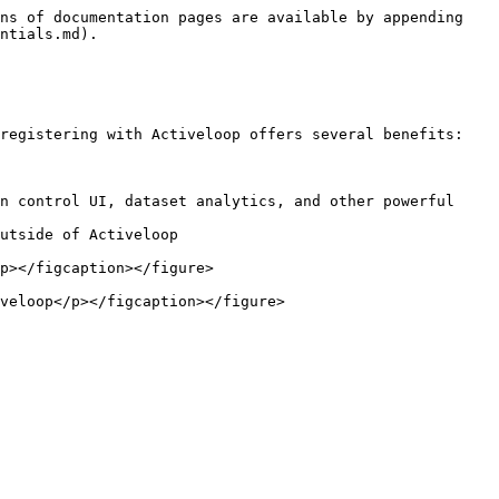
ns of documentation pages are available by appending 
ntials.md).

registering with Activeloop offers several benefits:

n control UI, dataset analytics, and other powerful 
utside of Activeloop

p></figcaption></figure>

veloop</p></figcaption></figure>
