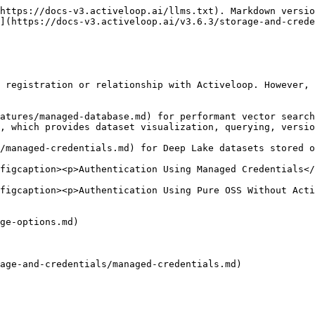
https://docs-v3.activeloop.ai/llms.txt). Markdown versio
](https://docs-v3.activeloop.ai/v3.6.3/storage-and-crede
 registration or relationship with Activeloop. However, 
atures/managed-database.md) for performant vector search

, which provides dataset visualization, querying, versio
/managed-credentials.md) for Deep Lake datasets stored o
figcaption><p>Authentication Using Managed Credentials</
figcaption><p>Authentication Using Pure OSS Without Acti
ge-options.md)

age-and-credentials/managed-credentials.md)
