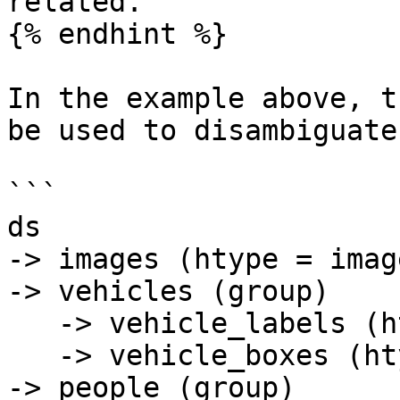
related.

{% endhint %}

In the example above, t
be used to disambiguate
```

ds

-> images (htype = image
-> vehicles (group)

   -> vehicle_labels (htype = class_label)

   -> vehicle_boxes (htype = bbox)

-> people (group)
