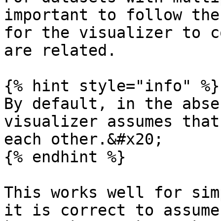
important to follow the
for the visualizer to c
are related.

{% hint style="info" %}

By default, in the abse
visualizer assumes that
each other.&#x20;

{% endhint %}

This works well for sim
it is correct to assume