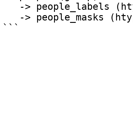
   -> people_labels (htype = class_label)

   -> people_masks (htype = binary_mask) 
