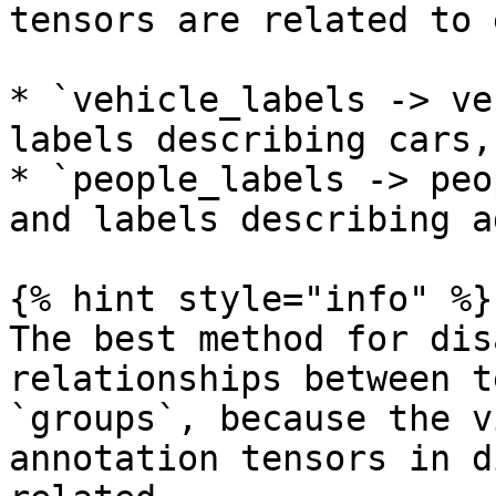
tensors are related to 
* `vehicle_labels -> ve
labels describing cars,
* `people_labels -> peo
and labels describing a
{% hint style="info" %}

The best method for dis
relationships between t
`groups`, because the v
annotation tensors in d