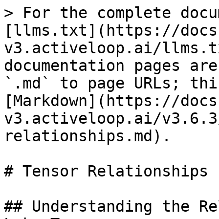
> For the complete docu
[llms.txt](https://docs
v3.activeloop.ai/llms.t
documentation pages are
`.md` to page URLs; thi
[Markdown](https://docs
v3.activeloop.ai/v3.6.3
relationships.md).

# Tensor Relationships

## Understanding the Re