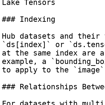
Lake Tensors

### Indexing

Hub datasets and their 
`ds[index]` or `ds.tens
at the same index are a
example, a `bounding_bo
to apply to the `image`
### Relationships Betwe
For datasets with multi