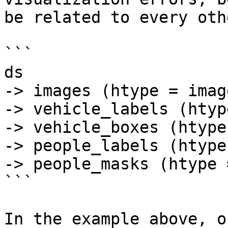
be related to every oth
```

ds

-> images (htype = image
-> vehicle_labels (htyp
-> vehicle_boxes (htype
-> people_labels (htype
-> people_masks (htype 
```

In the example above, o