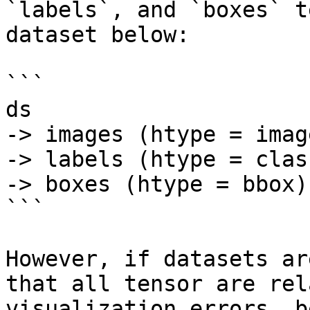
`labels`, and `boxes` t
dataset below:

```

ds

-> images (htype = image
-> labels (htype = clas
-> boxes (htype = bbox)

```

However, if datasets ar
that all tensor are rel
visualization errors, b