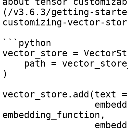
about tensor customizab
(/v3.6.3/getting-starte
customizing-vector-stor
```python

vector_store = VectorSto
    path = vector_store_path,

)

vector_store.add(text =
                 embedding_function = 
embedding_function, 

                 embedding_data = chunked_text, 
