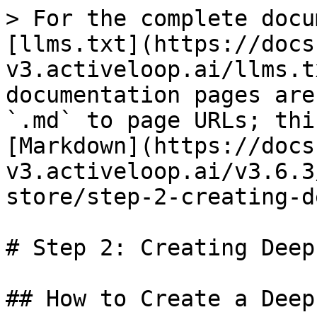
> For the complete docu
[llms.txt](https://docs
v3.activeloop.ai/llms.t
documentation pages are
`.md` to page URLs; thi
[Markdown](https://docs
v3.activeloop.ai/v3.6.3
store/step-2-creating-d
# Step 2: Creating Deep
## How to Create a Deep