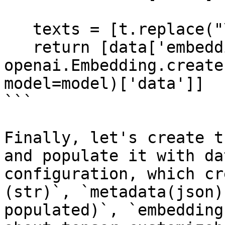
   texts = [t.replace("\n", " ") for t in texts]

   return [data['embedding']for data in 
openai.Embedding.create
model=model)['data']]

```

Finally, let's create t
and populate it with da
configuration, which cr
(str)`, `metadata(json)
populated)`, `embedding