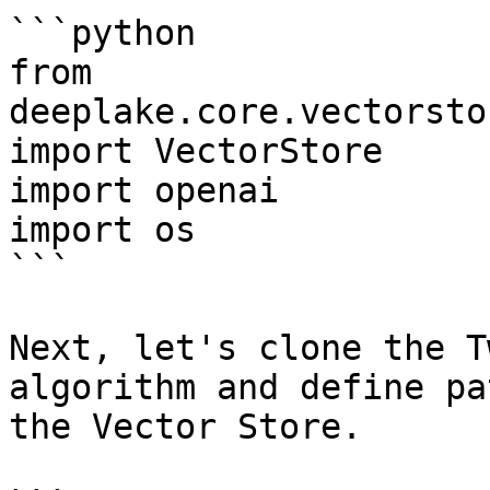
```python

from 
deeplake.core.vectorsto
import VectorStore

import openai

import os

```

Next, let's clone the T
algorithm and define pa
the Vector Store.
