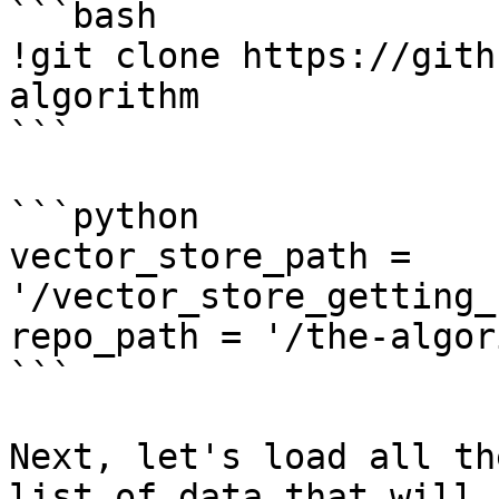
```bash

!git clone https://gith
algorithm

```

```python

vector_store_path = 
'/vector_store_getting_
repo_path = '/the-algor
```

Next, let's load all th
list of data that will 