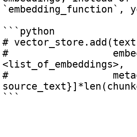
`embedding_function`, y
```python

# vector_store.add(text
#                  embe
<list_of_embeddings>, 

#                  meta
source_text}]*len(chunk