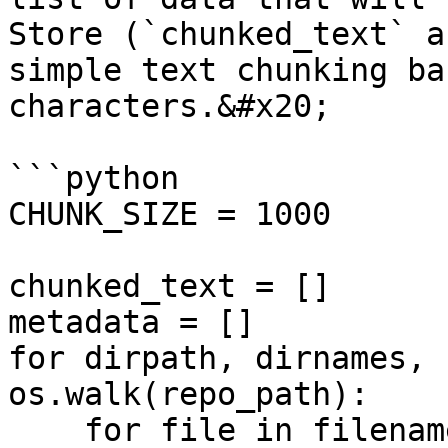
Store (`chunked_text` a
simple text chunking ba
characters.&#x20;

```python

CHUNK_SIZE = 1000

chunked_text = []

metadata = []

for dirpath, dirnames, 
os.walk(repo_path):

    for file in filenames:
