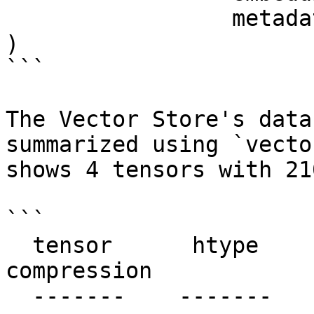
                 metadata = metadata

)

```

The Vector Store's data
summarized using `vecto
shows 4 tensors with 21
```

  tensor      htype        shape       dtype  
compression

  -------    -------      -------     -------  ---