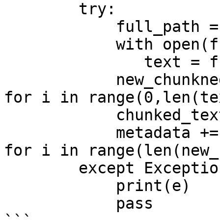
        try: 

            full_path = os.path.join(dirpath,file)

            with open(full_path, 'r') as f:

               text = f.read()

            new_chunkned_text = [text[i:i+1000] 
for i in range(0,len(te
            chunked_text += new_chunkned_text

            metadata += [{'filepath': full_path} 
for i in range(len(new_
        except Exception as e: 

            print(e)

            pass
