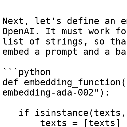
```

Next, let's define an e
OpenAI. It must work fo
list of strings, so tha
embed a prompt and a ba
```python

def embedding_function(
embedding-ada-002"):

   if isinstance(texts, str):

       texts = [texts]
