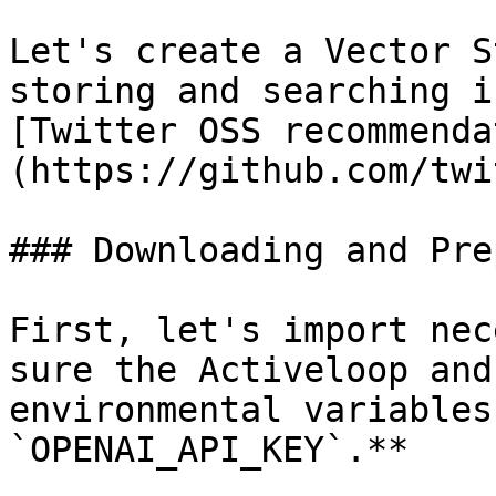
Let's create a Vector S
storing and searching i
[Twitter OSS recommenda
(https://github.com/twi
### Downloading and Pre
First, let's import nec
sure the Activeloop and
environmental variables
`OPENAI_API_KEY`.**
