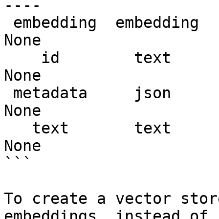
---- 

 embedding  embedding  (21055, 1536)  float32   
None   

    id        text      (21055, 1)      str     
None   

 metadata     json      (21055, 1)      str     
None   

   text       text      (21055, 1)      str     
None   

```

To create a vector stor
embeddings, instead of 