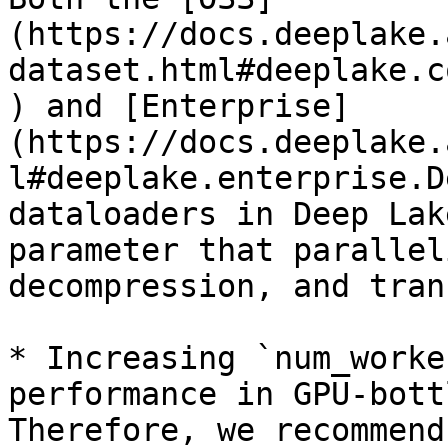
(https://docs.deeplake.
dataset.html#deeplake.c
) and [Enterprise]
(https://docs.deeplake.
l#deeplake.enterprise.D
dataloaders in Deep Lak
parameter that parallel
decompression, and tran
* Increasing `num_worke
performance in GPU-bott
Therefore, we recommend