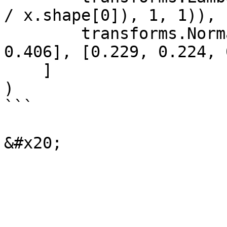
/ x.shape[0]), 1, 1)),

        transforms.Normalize([0.485, 0.456, 
0.406], [0.229, 0.224, 
    ]

)

```
