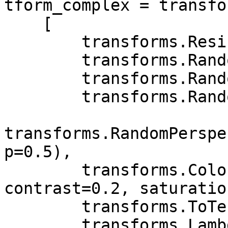
tform_complex = transfo
    [

        transforms.Resize((256, 256)),

        transforms.RandomAffine(20),

        transforms.RandomHorizontalFlip(p=0.5),

        transforms.RandomVerticalFlip(p=0.5),

transforms.RandomPerspe
p=0.5),

        transforms.ColorJitter(brightness=0.2, 
contrast=0.2, saturatio
        transforms.ToTensor(),

        transforms.Lambda(lambda x: x.repeat(int(3 