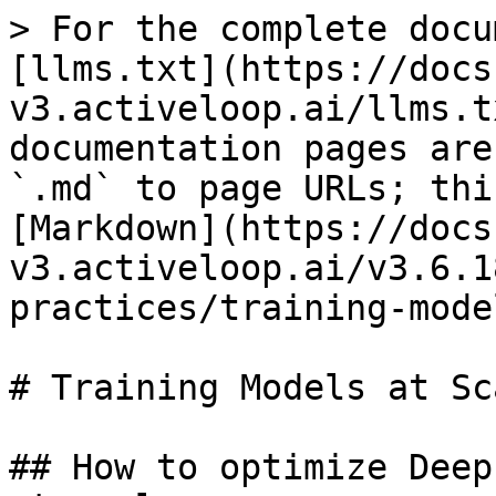
> For the complete docu
[llms.txt](https://docs
v3.activeloop.ai/llms.t
documentation pages are
`.md` to page URLs; thi
[Markdown](https://docs
v3.activeloop.ai/v3.6.1
practices/training-mode
# Training Models at Sca
## How to optimize Deep