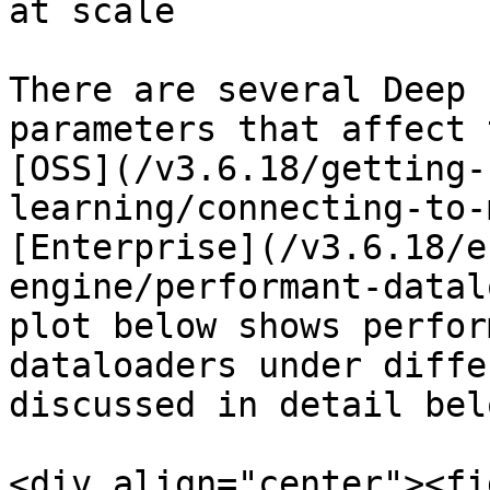
at scale

There are several Deep 
parameters that affect 
[OSS](/v3.6.18/getting-
learning/connecting-to-
[Enterprise](/v3.6.18/e
engine/performant-datal
plot below shows perfor
dataloaders under diffe
discussed in detail belo
<div align="center"><fi