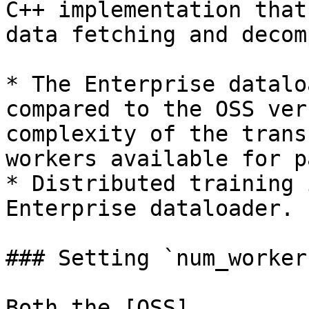
C++ implementation that
data fetching and decom
* The Enterprise datalo
compared to the OSS ver
complexity of the trans
workers available for p
* Distributed training 
Enterprise dataloader.

### Setting `num_workers
Both the [OSS]