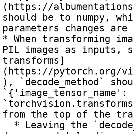
(https://albumentations
should be to numpy, whi
parameters changes are 
* When transforming ima
PIL images as inputs, s
transforms]
(https://pytorch.org/vi
), `decode_method` shou
`{'image_tensor_name': 
`torchvision.transforms
from the top of the tra
  * Leaving the `decode_method` as numpy may 