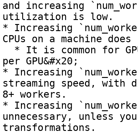
and increasing `num_wor
utilization is low.

* Increasing `num_worke
CPUs on a machine does 
  * It is common for GPU machines to have 8x CPUs 
per GPU&#x20;

* Increasing `num_worke
streaming speed, with d
8+ workers.

* Increasing `num_worke
unnecessary, unless you
transformations.
