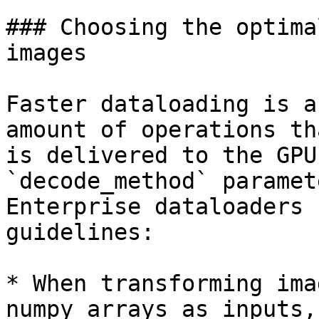
### Choosing the optima
images

Faster dataloading is a
amount of operations th
is delivered to the GPU
`decode_method` paramet
Enterprise dataloaders 
guidelines:

* When transforming ima
numpy arrays as inputs,