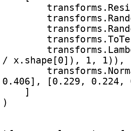
        transforms.Resize((128, 128)),

        transforms.RandomAffine(20),

        transforms.RandomHorizontalFlip(p=0.5),

        transforms.ToTensor(),

        transforms.Lambda(lambda x: x.repeat(int(3 
/ x.shape[0]), 1, 1)),

        transforms.Normalize([0.485, 0.456, 
0.406], [0.229, 0.224, 
    ]

)
