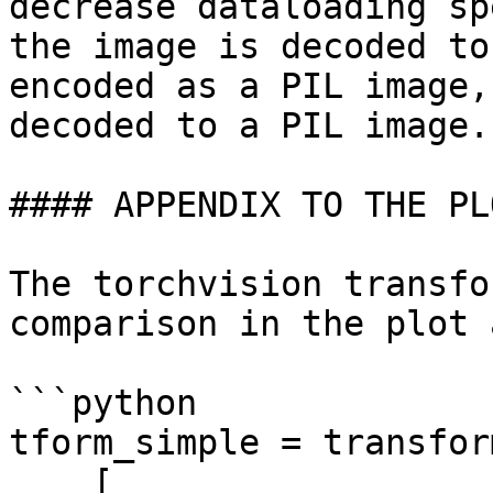
decrease dataloading sp
the image is decoded to
encoded as a PIL image,
decoded to a PIL image.

#### APPENDIX TO THE PL
The torchvision transfo
comparison in the plot 
```python

tform_simple = transfor
    [
