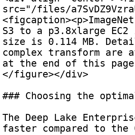
src="/files/a7SvDZ9Vzra
<figcaption><p>ImageNet
S3 to a p3.8xlarge EC2 
size is 0.114 MB. Detai
complex transform are a
at the end of this page
</figure></div>

### Choosing the optima
The Deep Lake Enterpris
faster compared to the 