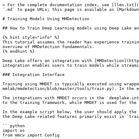
> For the complete documentation index, see [llms.txt](https://docs-v3.activeloop.ai/llms.txt). Markdown versions of documentation pages are available by appending `.md` to page URLs; this page is available as [Markdown](https://docs-v3.activeloop.ai/v3.6.1/tutorials/training-models/training-models-using-mmdetection.md).

# Training Models Using MMDetection

## How to Train Deep Learning models using Deep Lake and MMDetection

{% hint style="info" %}
This tutorial assumes the reader has experience training models using MMDET and has installed it successfully. At the bottom of the page, we provide a high-level overview of MMDetection fundamentals.
{% endhint %}

Deep Lake offers an integration with [MMDetection](https://github.com/open-mmlab/mmdetection), a popular open-source object detection toolbox based on PyTorch. The integration enables users to train models while streaming Deep Lake dataset using the transformation, training, and evaluation tools built by MMDet.

### Integration Interface

Training using MMDET is typically executed using wrapper scripts like the one provided [here in their repo](https://github.com/open-mmlab/mmdetection/blob/master/tools/train.py). In the example below, we write a similar simplified wrapper script for training using a Deep Lake dataset.

The integrations with MMDET occurs in the `deeplake.integrations.mmdet` module. At a high-level, Deep Lake is responsible for the pytorch dataloader that streams data to the training framework, while MMDET is used for the training, transformation, and evaluation logic.

In the example script below, the user should apply the `build_detector` and `train_detector` provided by Deep Lake. The `build_detector` is mostly boilerplate. and the Deep Lake-related features primarily exist in `train_detector`.

```python
import os
from mmcv import Config
import mmcv
from deeplake.integrations import mmdet as mmdet_deeplake
import argparse

def parse_args():

    parser = argparse.ArgumentParser(description="Deep Lake Training Using MMDET")

    parser.add_argument(
        "--cfg_file",
        type=str,
        required=True,
        help="Path for loading the config file",
    )
    parser.add_argument(
        "--validate",
        action="store_true",
        default=True,
        help="Whether to run dataset validation",
    )
    parser.add_argument(
        "--distributed",
        action="store_true",
        default=False,
        help="Whether to run distributed training",
    )
    parser.add_argument(
        "--num_classes",
        type=int,
        default=None,
        help="Number of classes in the model",
    )

    args = parser.parse_args()

    return args

if __name__ == "__main__":

    args = parse_args()
    
    # Read the config file
    cfg = Config.fromfile(args.cfg_file)

    cfg.model.bbox_head.num_classes = args.num_classes

    # Build the detector
    model = mmdet_deeplake.build_detector(cfg.model)

    # Create work_dir
    mmcv.mkdir_or_exist(os.path.abspath(cfg.work_dir))

    # Run the training
    mmdet_deeplake.train_detector(model, cfg, distributed=args.distributed, validate=args.validate)
```

### Inputs to train\_detector &#x20;

Inputs to the Deep Lake `train_detector` are a modified MMDET config file, optional dataset objects (see below), and flags for specifying whether to perform distributed training and v