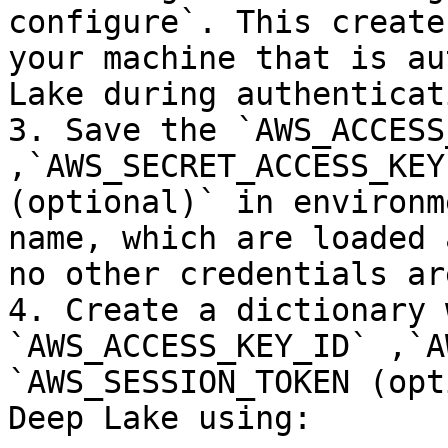
configure`. This create
your machine that is au
Lake during authenticati
3. Save the `AWS_ACCESS
,`AWS_SECRET_ACCESS_KEY
(optional)` in environm
name, which are loaded 
no other credentials ar
4. Create a dictionary 
`AWS_ACCESS_KEY_ID` ,`A
`AWS_SESSION_TOKEN (opt
Deep Lake using:
