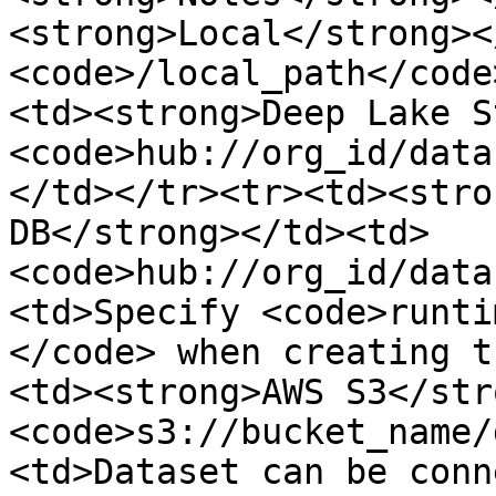
<strong>Local</strong><
<code>/local_path</code
<td><strong>Deep Lake S
<code>hub://org_id/data
</td></tr><tr><td><stro
DB</strong></td><td>
<code>hub://org_id/data
<td>Specify <code>runti
</code> when creating t
<td><strong>AWS S3</str
<code>s3://bucket_name/
<td>Dataset can be conn