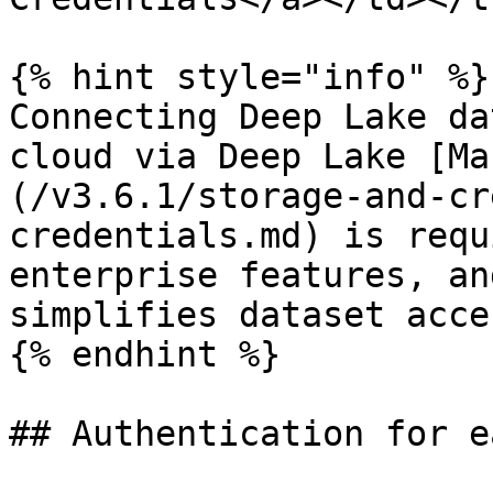
{% hint style="info" %}

Connecting Deep Lake da
cloud via Deep Lake [Ma
(/v3.6.1/storage-and-cr
credentials.md) is requ
enterprise features, an
simplifies dataset acces
{% endhint %}

## Authentication for e