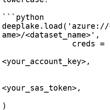
```python

deeplake.load('azure://
ame>/<dataset_name>', 

               creds = {

                        'account_key'
<your_account_key>, 

                        #OR
                        'sas_token'
<your_sas_token>,

                        }
)
