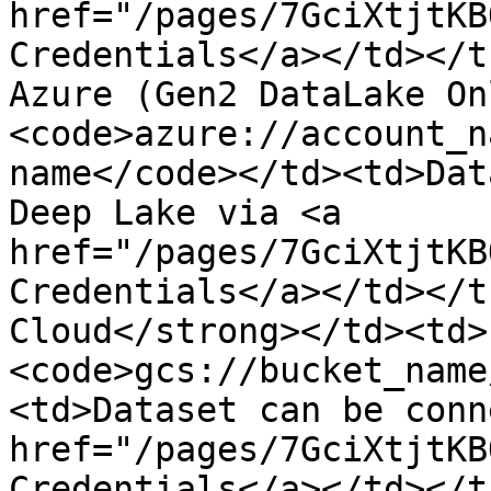
href="/pages/7GciXtjtKB
Credentials</a></td></t
Azure (Gen2 DataLake On
<code>azure://account_n
name</code></td><td>Dat
Deep Lake via <a 
href="/pages/7GciXtjtKB
Credentials</a></td></t
Cloud</strong></td><td>
<code>gcs://bucket_name
<td>Dataset can be conn
href="/pages/7GciXtjtKB
Credentials</a></td></t