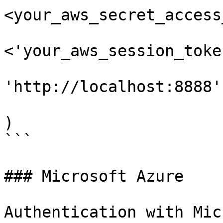
<your_aws_secret_access
                        'aws_session_token'
<'your_aws_session_toke
                        'endpoint_url'
'http://localhost:8888'

                        }
)

```

### Microsoft Azure

Authentication with Mic