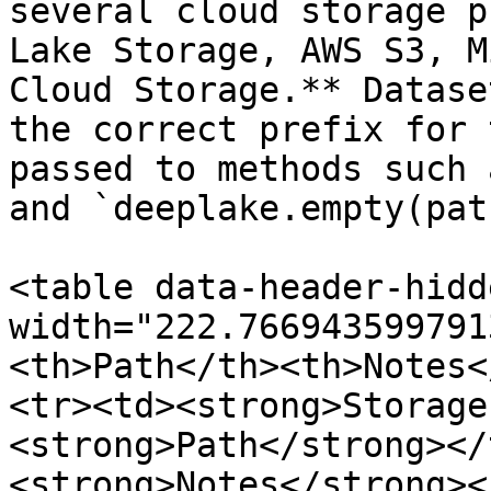
several cloud storage p
Lake Storage, AWS S3, M
Cloud Storage.** Datase
the correct prefix for 
passed to methods such 
and `deeplake.empty(pat
<table data-header-hidd
width="222.766943599791
<th>Path</th><th>Notes<
<tr><td><strong>Storage
<strong>Path</strong></
<strong>Notes</strong><