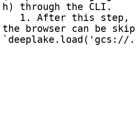
h) through the CLI.

   1. After this step, re-authentication through 
the browser can be skip