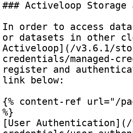
### Activeloop Storage 
In order to access data
or datasets in other cl
Activeloop](/v3.6.1/sto
credentials/managed-cre
register and authentica
link below:

{% content-ref url="/pa
%}

[User Authentication](/