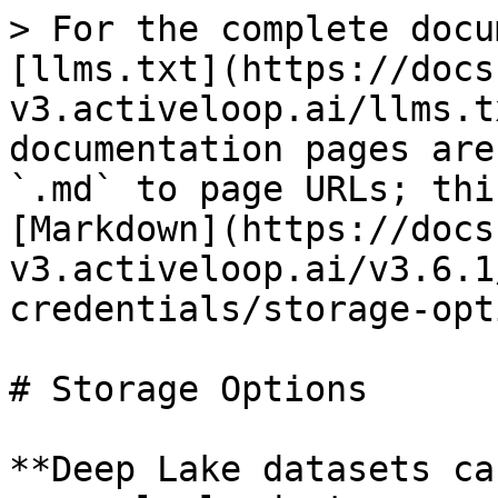
> For the complete docu
[llms.txt](https://docs
v3.activeloop.ai/llms.t
documentation pages are
`.md` to page URLs; thi
[Markdown](https://docs
v3.activeloop.ai/v3.6.1
credentials/storage-opt
# Storage Options

**Deep Lake datasets ca