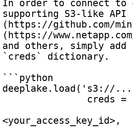
In order to connect to 
supporting S3-like API 
(https://github.com/min
(https://www.netapp.com
and others, simply add 
`creds` dictionary.

```python

deeplake.load('s3://...'
               creds = {

                        'aws_access_key_id'
<your_access_key_id>,

                        'aws_secret_access_key'