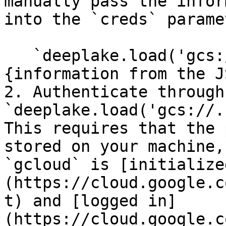
manually pass the infor
into the `creds` parame
   `deeplake.load('gcs://.....', creds = 
{information from the J
2. Authenticate through
`deeplake.load('gcs://.
This requires that the 
stored on your machine,
`gcloud` is [initialize
(https://cloud.google.c
t) and [logged in]
(https://cloud.google.c