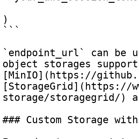
                        }
)

```

`endpoint_url` can be u
object storages support
[MinIO](https://github.
[StorageGrid](https://w
storage/storagegrid/) a
### Custom Storage with