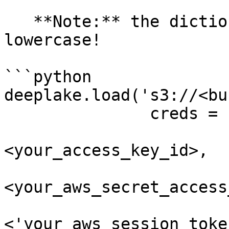
   **Note:** the dictionary keys must be 
lowercase!

```python

deeplake.load('s3://<buc
               creds = {

                        'aws_access_key_id'
<your_access_key_id>,

                        'aws_secret_access_key'
<your_aws_secret_access
                        'aws_session_token'
<'your_aws_session_toke