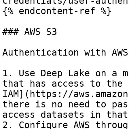
credentials/user-authen
{% endcontent-ref %}

### AWS S3

Authentication with AWS
1. Use Deep Lake on a m
that has access to the 
IAM](https://aws.amazon
there is no need to pas
access datasets in that
2. Configure AWS throug