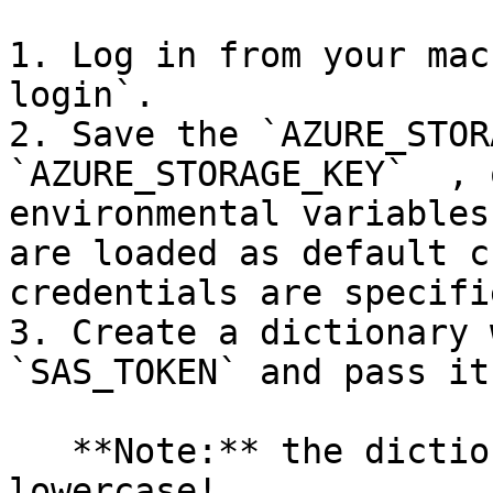
1. Log in from your mac
login`.

2. Save the `AZURE_STOR
`AZURE_STORAGE_KEY`  , 
environmental variables
are loaded as default c
credentials are specifie
3. Create a dictionary w
`SAS_TOKEN` and pass it
   **Note:** the dictionary keys must be 
lowercase!
