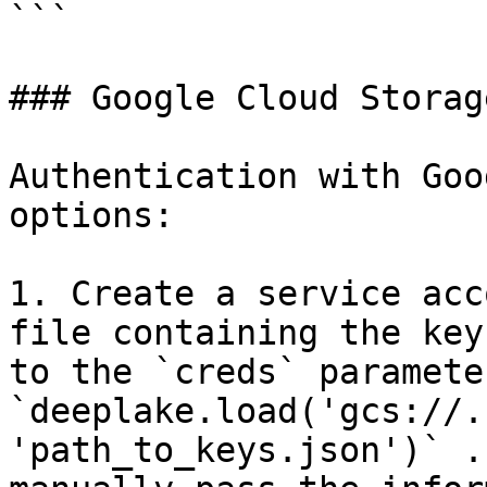
```

### Google Cloud Storage
Authentication with Goo
options:

1. Create a service acc
file containing the key
to the `creds` parameter
`deeplake.load('gcs://.
'path_to_keys.json')` .