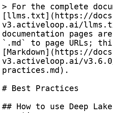
> For the complete docu
[llms.txt](https://docs
v3.activeloop.ai/llms.t
documentation pages are
`.md` to page URLs; thi
[Markdown](https://docs
v3.activeloop.ai/v3.6.0
practices.md).

# Best Practices

## How to use Deep Lake