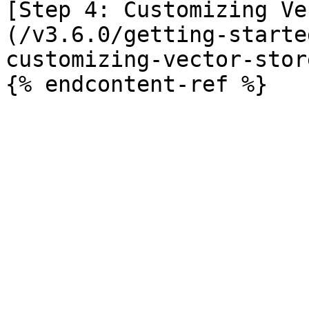
[Step 4: Customizing Ve
(/v3.6.0/getting-starte
customizing-vector-stor