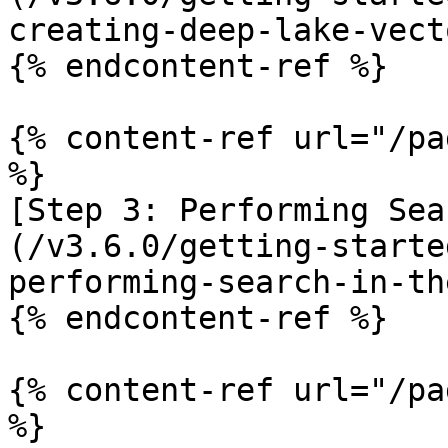
creating-deep-lake-vect
{% endcontent-ref %}

{% content-ref url="/pa
%}

[Step 3: Performing Sea
(/v3.6.0/getting-starte
performing-search-in-th
{% endcontent-ref %}

{% content-ref url="/pa
%}
