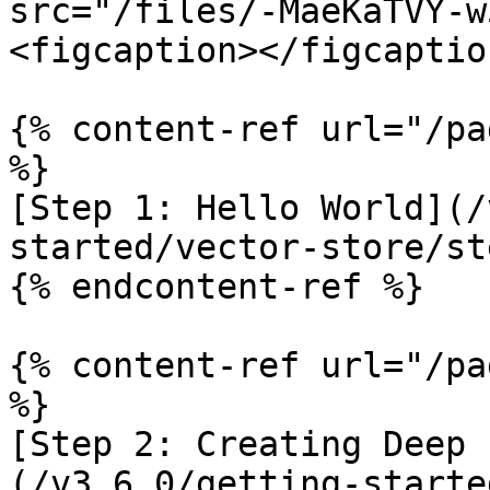
src="/files/-MaeKaTVY-w
<figcaption></figcaptio
{% content-ref url="/pa
%}

[Step 1: Hello World](/
started/vector-store/st
{% endcontent-ref %}

{% content-ref url="/pa
%}

[Step 2: Creating Deep 
(/v3.6.0/getting-starte