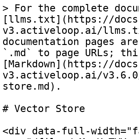
> For the complete docu
[llms.txt](https://docs
v3.activeloop.ai/llms.t
documentation pages are
`.md` to page URLs; thi
[Markdown](https://docs
v3.activeloop.ai/v3.6.0
store.md).

# Vector Store

<div data-full-width="f