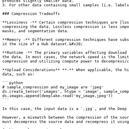
produces slightly smaller data.

3. For other data containing small samples (i.e. labels
### Compression Tradeoffs

**Lossiness -** Certain compression techniques are [los
compressing the data. Lossless compression is less impo
masks, and segmentation data.

**Memory -** Different compression techniques have subs
in the size of a Hub dataset.&#x20;

**Runtime -** The primary variables affecting download 
the data. In most cases, the network speed is the limit
compression and utilizing compute power to decompress/c
**Upload Considerations** **-** When applicable, the hi
data, such as:

```python

# sample_compression and my_image are 'jpeg'

ds.create_tensor('images', htype = 'image', sample_comp
ds.images.append(deeplake.read('my_image.jpeg'))

```

In this case, the input data is a `.jpg`, and the Deep 
However, a mismatch between the compression of the sour
must decompress the source data and recompress it using