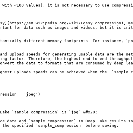
 with <100 values), it is not necessary to use compressi
sy](https://en.wikipedia.org/wiki/Lossy_compression), me
rtant for data such as images and videos, but it is crit
tantially different memory footprints. For instance, `pn
and upload speeds for generating usable data are the net
ing factor. Therefore, the highest end-to-end throughput
onvert the data to formats that are consumed by deep lea
ghest uploads speeds can be achieved when the  `sample_c
ression = 'jpeg')

Lake `sample_compression` is `jpg`.&#x20;

ce data and `sample_compression` in Deep Lake results in
 the specified `sample_compression` before saving.
