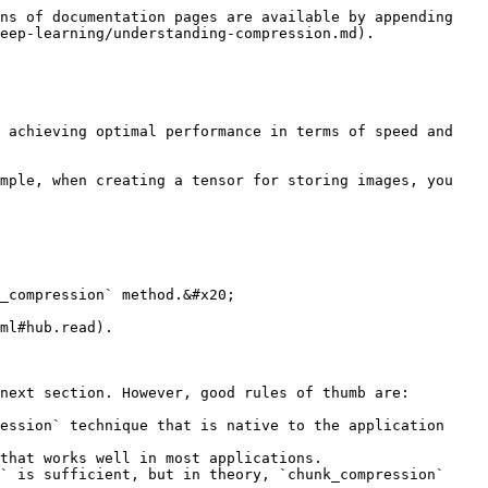
ns of documentation pages are available by appending 
eep-learning/understanding-compression.md).

 achieving optimal performance in terms of speed and 
mple, when creating a tensor for storing images, you 
_compression` method.&#x20;

ml#hub.read).

next section. However, good rules of thumb are:

ession` technique that is native to the application 
that works well in most applications.
