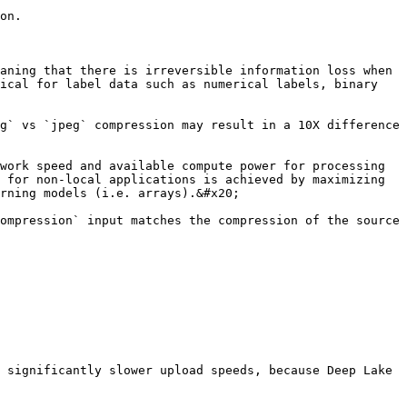
on.

aning that there is irreversible information loss when 
ical for label data such as numerical labels, binary 
g` vs `jpeg` compression may result in a 10X difference 
work speed and available compute power for processing 
 for non-local applications is achieved by maximizing 
rning models (i.e. arrays).&#x20;

ompression` input matches the compression of the source 
 significantly slower upload speeds, because Deep Lake 