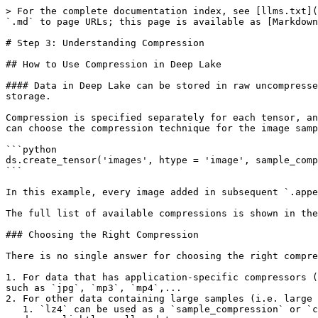
> For the complete documentation index, see [llms.txt](
`.md` to page URLs; this page is available as [Markdown
# Step 3: Understanding Compression

## How to Use Compression in Deep Lake

#### Data in Deep Lake can be stored in raw uncompresse
storage.

Compression is specified separately for each tensor, an
can choose the compression technique for the image samp
```python

ds.create_tensor('images', htype = 'image', sample_comp
```

In this example, every image added in subsequent `.appe
The full list of available compressions is shown in the
### Choosing the Right Compression

There is no single answer for choosing the right compre
1. For data that has application-specific compressors (
such as `jpg`, `mp3`, `mp4`,...

2. For other data containing large samples (i.e. large 
   1. `lz4` can be used as a `sample_compression` or `chunk_compression` *.* In most cases, `sample_compression` is sufficient, but in theory, `chunk_compression` 