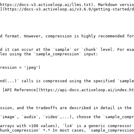
https://docs-v3.activeloop.ai/llms.txt). Markdown versio
](https://docs-v3.activeloop.ai/v3.6.0/getting-started/d
d format. However, compression is highly recommended for
d it can occur at the `sample` or `chunk` level. For exa
les using the `sample_compression` input:

ression = 'jpeg')

nd(...)` calls is compressed using the specified `sample
 [API Reference](https://api-docs.activeloop.ai/index.ht
ssion, and the tradeoffs are described in detail in the 
`image`, `audio`, `video`,...), choose the `sample_compr
arrays with >100 values), `lz4` is a generic compressor 