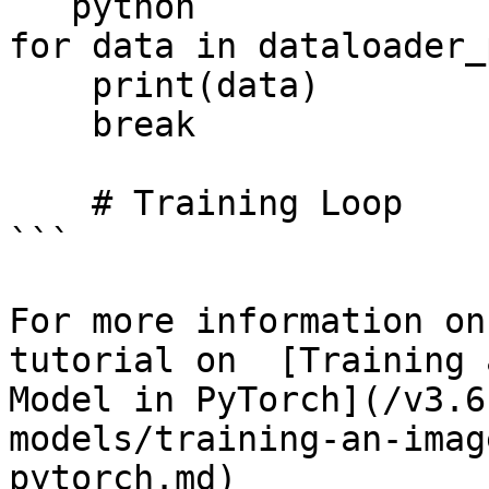
```python

for data in dataloader_
    print(data)    

    break

    # Training Loop

```

For more information on
tutorial on  [Training 
Model in PyTorch](/v3.6
models/training-an-imag
pytorch.md)
