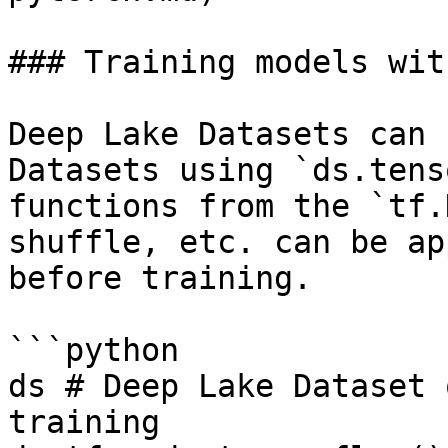
### Training models wit
Deep Lake Datasets can 
Datasets using `ds.tens
functions from the `tf.
shuffle, etc. can be ap
before training.

```python

ds # Deep Lake Dataset 
training
