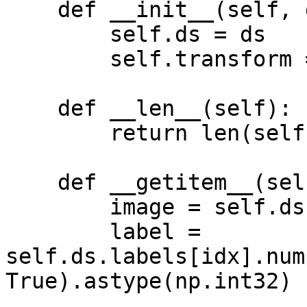
    def __init__(self, ds, transform = None):

        self.ds = ds

        self.transform = transform

    def __len__(self):

        return len(self.ds)

    def __getitem__(self, idx):

        image = self.ds.images[idx].numpy()

        label = 
self.ds.labels[idx].num
True).astype(np.int32)
