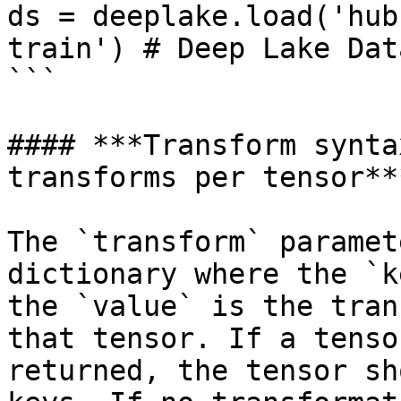
ds = deeplake.load('hub
train') # Deep Lake Data
```

#### ***Transform synta
transforms per tensor***
The `transform` paramet
dictionary where the `k
the `value` is the tran
that tensor. If a tenso
returned, the tensor sh