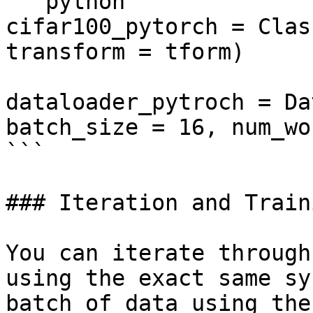
```python

cifar100_pytorch = Clas
transform = tform)

dataloader_pytroch = Da
batch_size = 16, num_wo
```

### Iteration and Traini
You can iterate through
using the exact same sy
batch of data using the