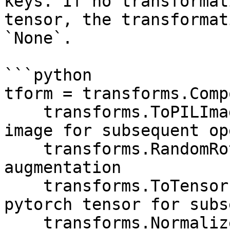
keys. If no transformat
tensor, the transformat
`None`.

```python

tform = transforms.Comp
    transforms.ToPILImage(), # Must convert to PIL 
image for subsequent op
    transforms.RandomRotation(20), # Image 
augmentation

    transforms.ToTensor(), # Must convert to 
pytorch tensor for subs
    transforms.Normalize([0.5, 0.5, 0.5], [0.5, 