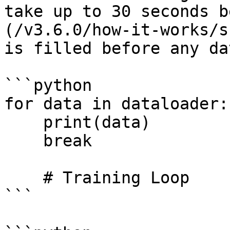
take up to 30 seconds b
(/v3.6.0/how-it-works/s
is filled before any da
```python

for data in dataloader:

    print(data)    

    break

    # Training Loop

```
