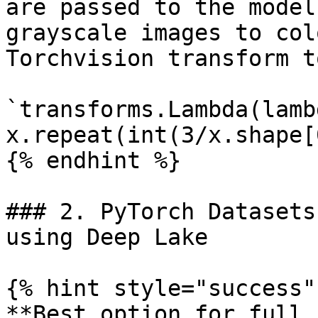
are passed to the model
grayscale images to col
Torchvision transform t
`transforms.Lambda(lamb
x.repeat(int(3/x.shape[
{% endhint %}

### 2. PyTorch Datasets
using Deep Lake

{% hint style="success" 
**Best option for full 