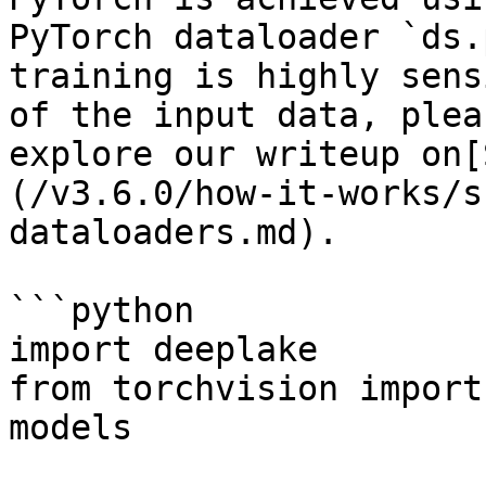
PyTorch dataloader `ds.
training is highly sens
of the input data, plea
explore our writeup on[
(/v3.6.0/how-it-works/s
dataloaders.md).

```python

import deeplake

from torchvision import
models
