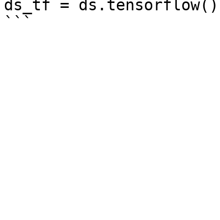
ds_tf = ds.tensorflow()