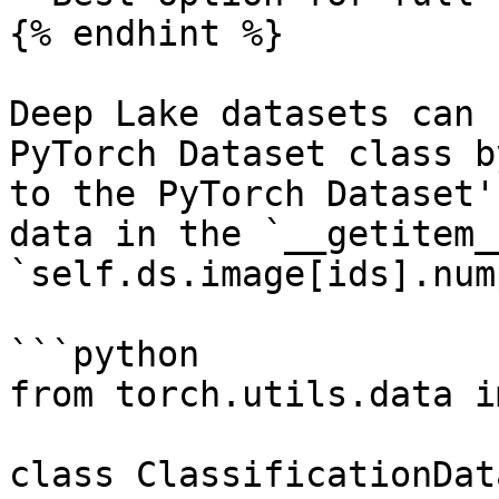
{% endhint %}

Deep Lake datasets can 
PyTorch Dataset class b
to the PyTorch Dataset'
data in the `__getitem_
`self.ds.image[ids].num
```python

from torch.utils.data i
class ClassificationDat