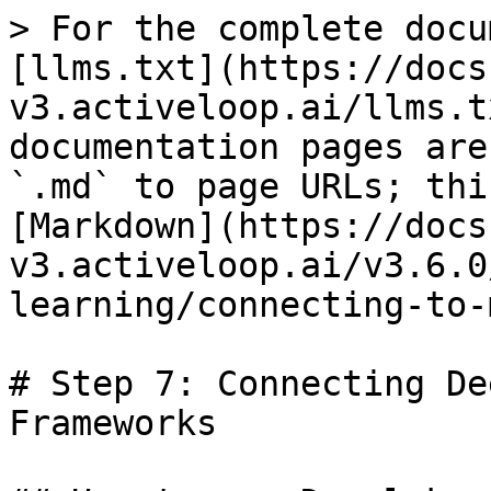
> For the complete docu
[llms.txt](https://docs
v3.activeloop.ai/llms.t
documentation pages are
`.md` to page URLs; thi
[Markdown](https://docs
v3.activeloop.ai/v3.6.0
learning/connecting-to-
# Step 7: Connecting De
Frameworks
