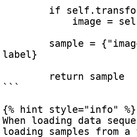
        if self.transform is not None:

            image = self.transform(image)

        sample = {"images": image, "labels": 
label}

        return sample

```

{% hint style="info" %}

When loading data seque
loading samples from a 