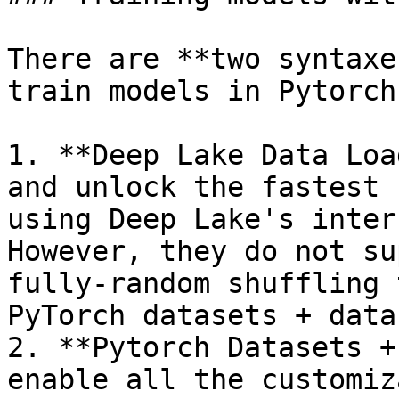
There are **two syntaxe
train models in Pytorch
1. **Deep Lake Data Loa
and unlock the fastest 
using Deep Lake's inter
However, they do not su
fully-random shuffling 
PyTorch datasets + data
2. **Pytorch Datasets +
enable all the customiz