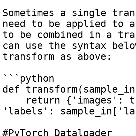
Sometimes a single tran
need to be applied to a
to be combined in a tra
can use the syntax belo
transform as above:

```python

def transform(sample_in)
    return {'images': tform(sample_in['images']), 
'labels': sample_in['la
#PyTorch Dataloader
