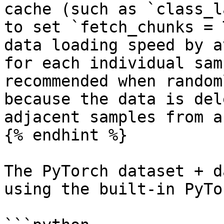
cache (such as `class_l
to set `fetch_chunks = 
data loading speed by a
for each individual sam
recommended when random
because the data is del
adjacent samples from a
{% endhint %}

The PyTorch dataset + d
using the built-in PyTo