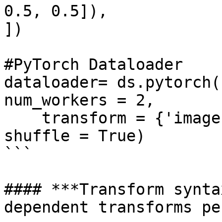
0.5, 0.5]),

])

#PyTorch Dataloader

dataloader= ds.pytorch(
num_workers = 2, 

    transform = {'images': tform, 'labels': None}, 
shuffle = True)

```

#### ***Transform synta
dependent transforms pe