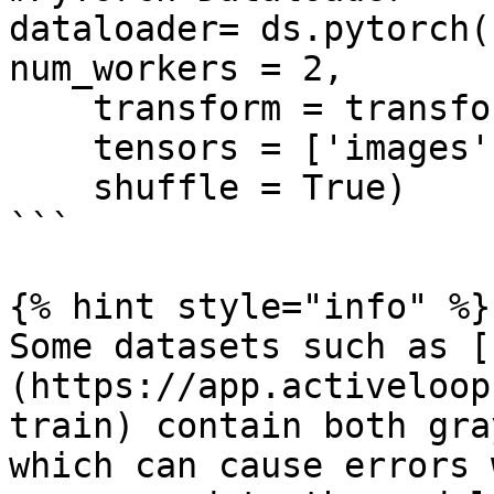
dataloader= ds.pytorch(
num_workers = 2, 

    transform = transform, 

    tensors = ['images', 'labels'],

    shuffle = True)

```

{% hint style="info" %}

Some datasets such as [
(https://app.activeloop
train) contain both gra
which can cause errors 