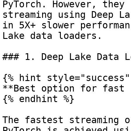
PyTorch. However, they 
streaming using Deep La
in 5X+ slower performan
Lake data loaders.

### 1. Deep Lake Data L
{% hint style="success" 
**Best option for fast 
{% endhint %}

The fastest streaming o
PyTorch is achieved usi