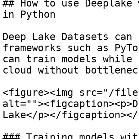
## How to use Deeplake 
in Python

Deep Lake Datasets can 
frameworks such as PyTo
can train models while 
cloud without bottlenec
<figure><img src="/file
alt=""><figcaption><p>D
Lake</p></figcaption></
### Training models wit