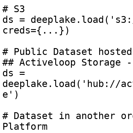
# S3

ds = deeplake.load('s3:
creds={...})

# Public Dataset hosted
## Activeloop Storage -
ds = 
deeplake.load('hub://ac
e')

# Dataset in another or
Platform
