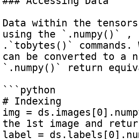
### Accessing Data

Data within the tensors
using the `.numpy()` , 
.`tobytes()` commands. 
can be converted to a n
`.numpy()` return equiv
```python

# Indexing

img = ds.images[0].nump
the 1st image and retur
label = ds.labels[0].nu