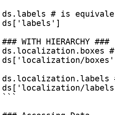
ds.labels # is equivale
ds['labels']

### WITH HIERARCHY ###

ds.localization.boxes #
ds['localization/boxes']
ds.localization.labels 
ds['localization/labels'
```
