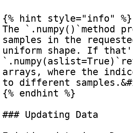
{% hint style="info" %}

The `.numpy()`method pr
samples in the requeste
uniform shape. If that'
`.numpy(aslist=True)`re
arrays, where the indic
to different samples.&#x
{% endhint %}

### Updating Data
