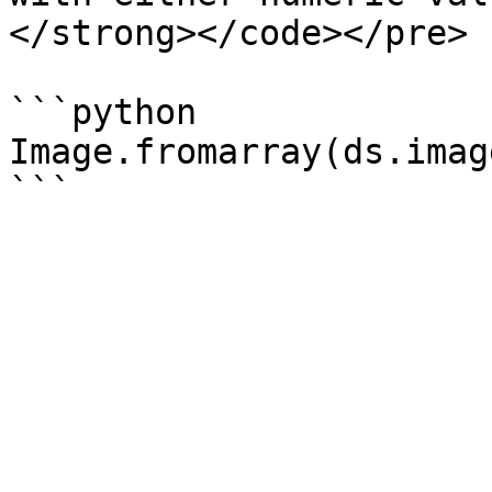
</strong></code></pre>

```python

Image.fromarray(ds.imag