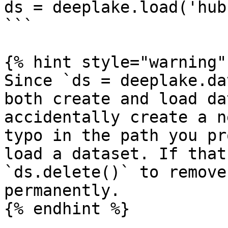
ds = deeplake.load('hub
```

{% hint style="warning" 
Since `ds = deeplake.da
both create and load da
accidentally create a n
typo in the path you pr
load a dataset. If that
`ds.delete()` to remove
permanently.

{% endhint %}
