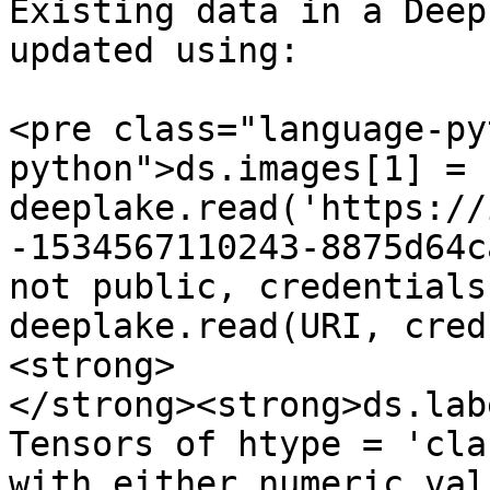
Existing data in a Deep
updated using:

<pre class="language-py
python">ds.images[1] = 
deeplake.read('https://
-1534567110243-8875d64c
not public, credentials
deeplake.read(URI, cred
<strong>

</strong><strong>ds.lab
Tensors of htype = 'cla
with either numeric val