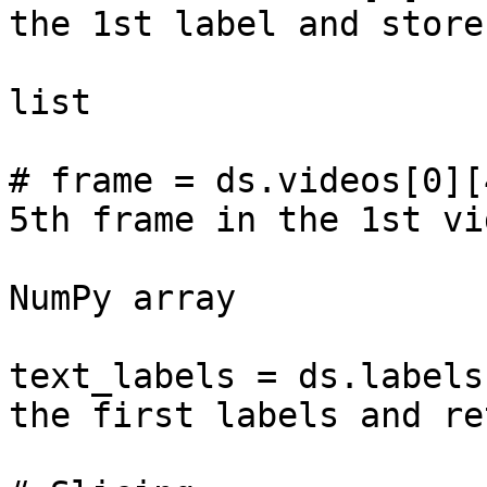
the 1st label and store
                           
list

# frame = ds.videos[0][
5th frame in the 1st vid
                                
NumPy array

text_labels = ds.labels
the first labels and re