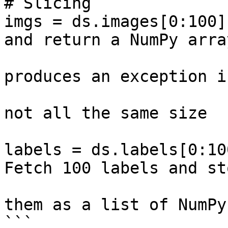
# Slicing

imgs = ds.images[0:100]
and return a NumPy array
                                # Th
produces an exception if
                                # t
not all the same size

labels = ds.labels[0:10
Fetch 100 labels and sto
                        
them as a list of NumPy
```
