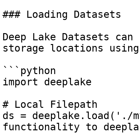
### Loading Datasets

Deep Lake Datasets can 
storage locations using:
```python

import deeplake

# Local Filepath

ds = deeplake.load('./m
functionality to deepla