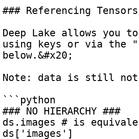
### Referencing Tensors

Deep Lake allows you to
using keys or via the "
below.&#x20;

Note: data is still not
```python

### NO HIERARCHY ###

ds.images # is equivale
ds['images']
