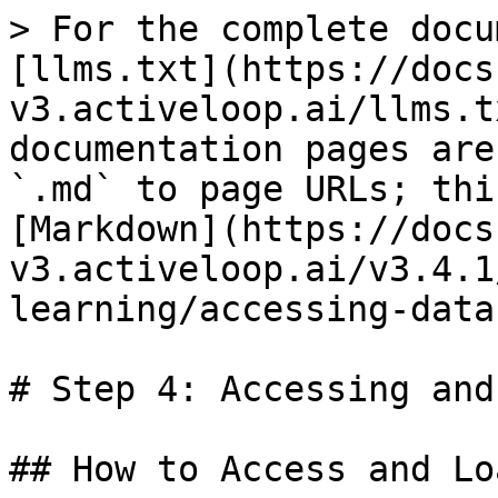
> For the complete docu
[llms.txt](https://docs
v3.activeloop.ai/llms.t
documentation pages are
`.md` to page URLs; thi
[Markdown](https://docs
v3.activeloop.ai/v3.4.1
learning/accessing-data
# Step 4: Accessing and
## How to Access and Lo