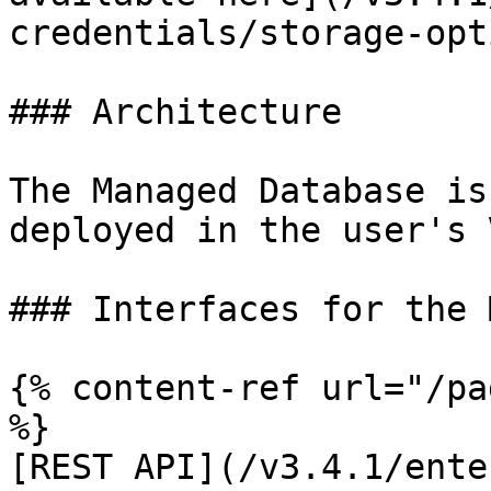
credentials/storage-opt
### Architecture

The Managed Database is
deployed in the user's 
### Interfaces for the 
{% content-ref url="/pa
%}

[REST API](/v3.4.1/ente