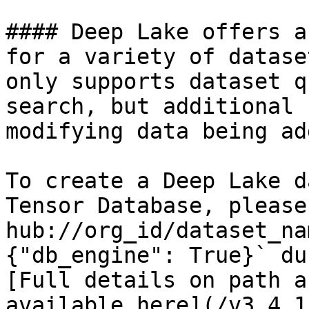
#### Deep Lake offers a
for a variety of datase
only supports dataset q
search, but additional 
modifying data being add
To create a Deep Lake d
Tensor Database, please
hub://org_id/dataset_na
{"db_engine": True}` du
[Full details on path a
available here](/v3.4.1