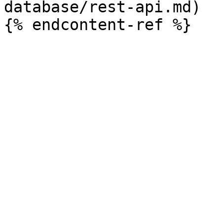
database/rest-api.md)
