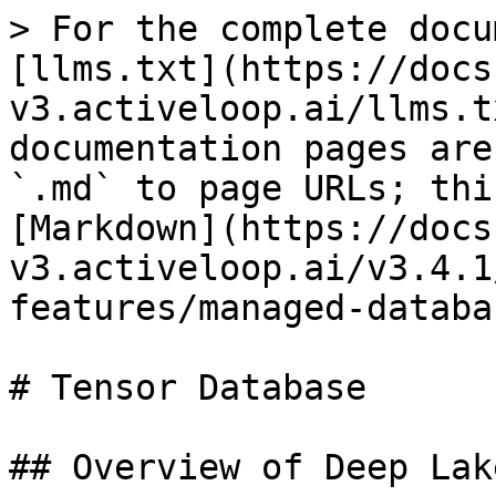
> For the complete docu
[llms.txt](https://docs
v3.activeloop.ai/llms.t
documentation pages are
`.md` to page URLs; thi
[Markdown](https://docs
v3.activeloop.ai/v3.4.1
features/managed-databa
# Tensor Database

## Overview of Deep Lak