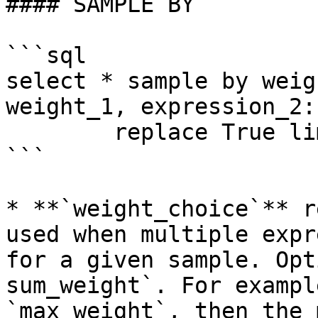
#### SAMPLE BY

```sql

select * sample by weig
weight_1, expression_2:
        replace True limit N

```

* **`weight_choice`** r
used when multiple expr
for a given sample. Opt
sum_weight`. For exampl
`max_weight`, then the 