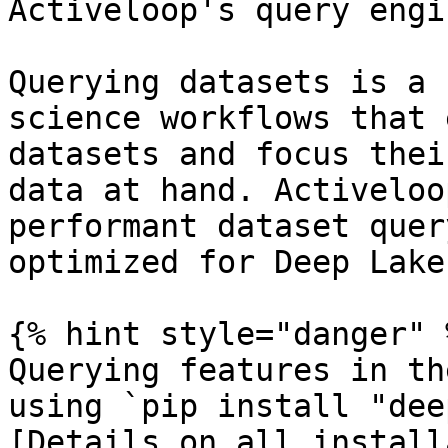
Activeloop's query engin
Querying datasets is a 
science workflows that 
datasets and focus thei
data at hand. Activeloo
performant dataset quer
optimized for Deep Lake
{% hint style="danger" %
Querying features in th
using `pip install "dee
[Details on all install