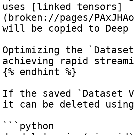
uses [linked tensors]
(broken://pages/PAxJHAo
will be copied to Deep 
Optimizing the `Dataset
achieving rapid streamin
{% endhint %}

If the saved `Dataset V
it can be deleted using:
```python
