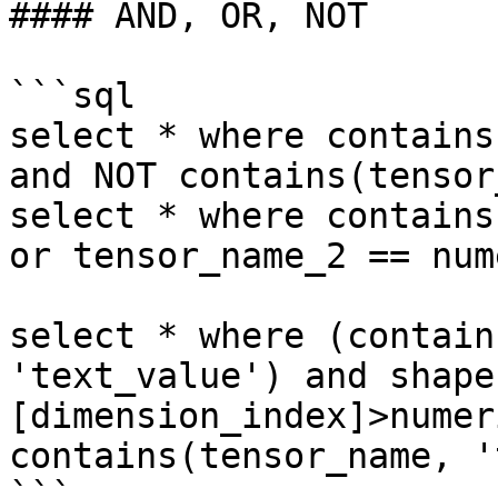
#### AND, OR, NOT

```sql

select * where contains
and NOT contains(tensor
select * where contains
or tensor_name_2 == num
select * where (contain
'text_value') and shape
[dimension_index]>numer
contains(tensor_name, '
```
