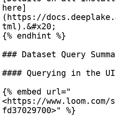
here]
(https://docs.deeplake.
tml).&#x20;

{% endhint %}

### Dataset Query Summar
#### Querying in the UI

{% embed url="
<https://www.loom.com/s
fd37029700>" %}
