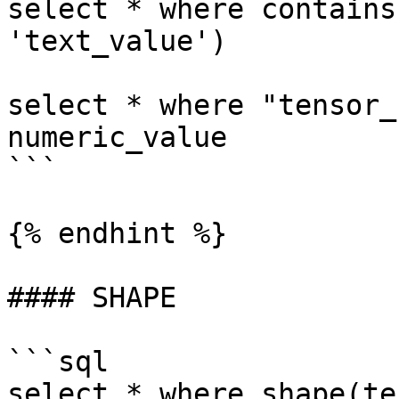
select * where contains
'text_value')

select * where "tensor_
numeric_value

```

{% endhint %}

#### SHAPE

```sql

select * where shape(te