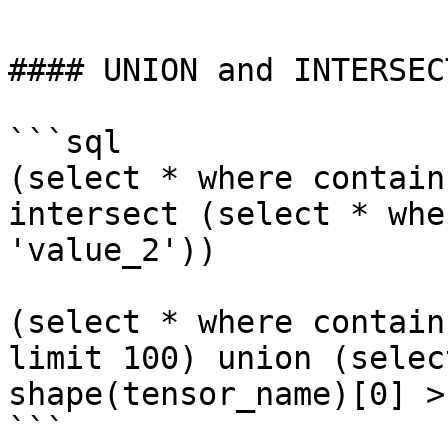
#### UNION and INTERSECT
```sql

(select * where contain
intersect (select * whe
'value_2'))

(select * where contain
limit 100) union (selec
shape(tensor_name)[0] >
```
