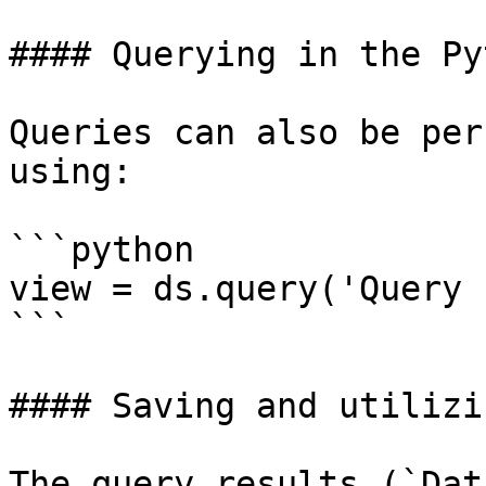
#### Querying in the Py
Queries can also be per
using:

```python

view = ds.query('Query 
```

#### Saving and utilizi
The query results (`Dat