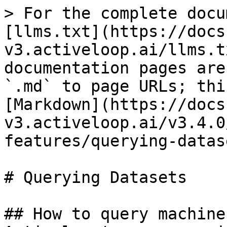
> For the complete docu
[llms.txt](https://docs
v3.activeloop.ai/llms.t
documentation pages are
`.md` to page URLs; thi
[Markdown](https://docs
v3.activeloop.ai/v3.4.0
features/querying-datas
# Querying Datasets

## How to query machine