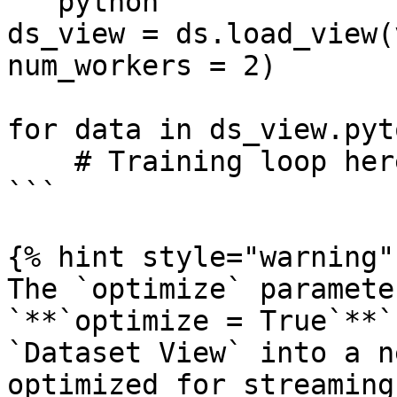
```python

ds_view = ds.load_view(
num_workers = 2)

for data in ds_view.pyt
    # Training loop here

```

{% hint style="warning" 
The `optimize` paramete
`**`optimize = True`**`
`Dataset View` into a n
optimized for streaming