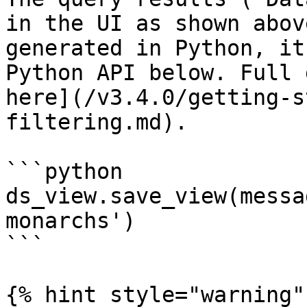
in the UI as shown abov
generated in Python, it
Python API below. Full 
here](/v3.4.0/getting-s
filtering.md).

```python

ds_view.save_view(messa
monarchs')

```

{% hint style="warning" 