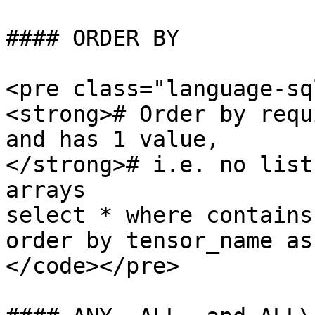
#### ORDER BY

<pre class="language-sq
<strong># Order by requ
and has 1 value, 

</strong># i.e. no list
arrays

select * where contains
order by tensor_name asc
</code></pre>
