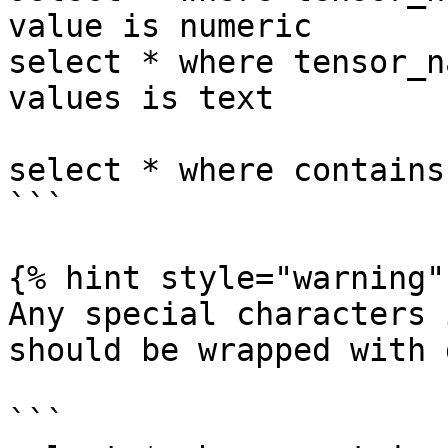
value is numeric

select * where tensor_n
values is text

select * where contains
```

{% hint style="warning" 
Any special characters 
should be wrapped with 
```
