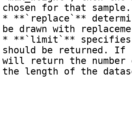
chosen for that sample.

* **`replace`** determi
be drawn with replaceme
* **`limit`** specifies
should be returned. If 
will return the number 