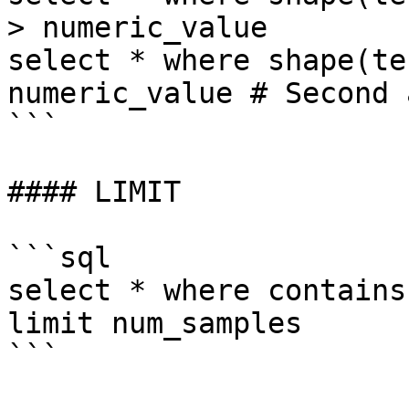
> numeric_value 

select * where shape(te
numeric_value # Second 
```

#### LIMIT

```sql

select * where contains
limit num_samples

```
