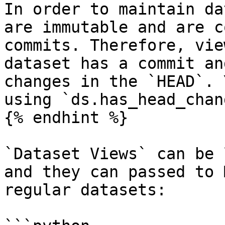
In order to maintain da
are immutable and are c
commits. Therefore, vie
dataset has a commit an
changes in the `HEAD`. 
using `ds.has_head_chang
{% endhint %}

`Dataset Views` can be 
and they can passed to 
regular datasets:
