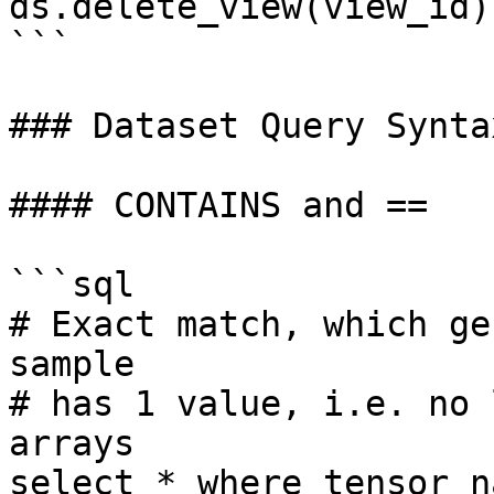
ds.delete_view(view_id)

```

### Dataset Query Syntax
#### CONTAINS and ==

```sql

# Exact match, which ge
sample

# has 1 value, i.e. no 
arrays

select * where tensor_n