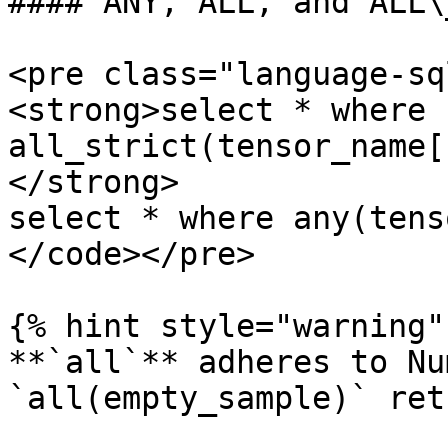
#### ANY, ALL, and ALL\
<pre class="language-sq
<strong>select * where 
all_strict(tensor_name[
</strong>

select * where any(tens
</code></pre>

{% hint style="warning" 
**`all`** adheres to Nu
`all(empty_sample)` ret