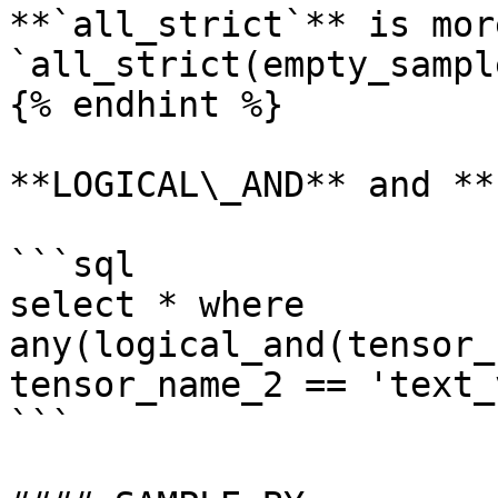
**`all_strict`** is mor
`all_strict(empty_sampl
{% endhint %}

**LOGICAL\_AND** and **
```sql

select * where 
any(logical_and(tensor_
tensor_name_2 == 'text_
```
