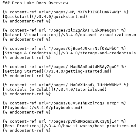
### Deep Lake Docs Overview

{% content-ref url="/pages/-M\_MXTVf3ZKBlLmK7WWQ" %}

[Quickstart](/v3.4.0/quickstart.md)

{% endcontent-ref %}

{% content-ref url="/pages/zlxZgAkATTEGk0Me6gsY" %}

[Dataset Visualization](/v3.4.0/dataset-visualization.m
{% endcontent-ref %}

{% content-ref url="/pages/CjBue4J9kmrNtfOBwPbO" %}

[Storage & Credentials](/v3.4.0/storage-and-credentials
{% endcontent-ref %}

{% content-ref url="/pages/-Mad8AnSudtdMSAyZguQ" %}

[Getting Started](/v3.4.0/getting-started.md)

{% endcontent-ref %}

{% content-ref url="/pages/-Ma0VXHzad\_IHrMeW6Mz" %}

[Tutorials (w Colab)](/v3.4.0/tutorials.md)

{% endcontent-ref %}

{% content-ref url="/pages/UJVSP1hDxzlYqqJF0rxp" %}

[Playbooks](/v3.4.0/playbooks.md)

{% endcontent-ref %}

{% content-ref url="/pages/pVOk8MGcmx2HUx3yNj14" %}

[Best Practices](/v3.4.0/how-it-works/best-practices.md
{% endcontent-ref %}
