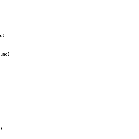
d)

.md)

)
