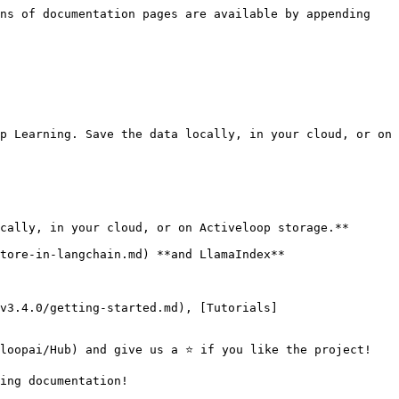
ns of documentation pages are available by appending 
p Learning. Save the data locally, in your cloud, or on 
cally, in your cloud, or on Activeloop storage.**

tore-in-langchain.md) **and LlamaIndex**

v3.4.0/getting-started.md), [Tutorials]
loopai/Hub) and give us a ⭐ if you like the project!

ing documentation!
