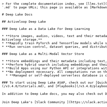
> For the complete documentation index, see [llms.txt](
`.md` to page URLs; this page is available as [Markdown
# Deep Lake Docs

## Activeloop Deep Lake

### Deep Lake as a Data Lake For Deep Learning

* **Store images, audios, videos, text and their metada
Activeloop storage.**

* **Rapidly train PyTorch and TensorFlow models while s
* **Run version control, dataset queries, and distribut
### Deep Lake as a Multi-Modal Vector Store

* **Store embeddings and their metadata including text,
* **Perform hybrid search including embeddings and thei
* **Build Apps using our Python API or integrations wit
* **No deployment necessary. All computations run on th
  * **Managed or self-deployed serverless database is coming soon.**

### To start using Deep Lake ASAP, check out our [Quic
(/v3.4.0/tutorials.md), and [Playbooks](/v3.4.0/playboo
In addition to Deep Lake docs, you may also check out D
Join Deep Lake's [Slack Community ](https://slack.activ