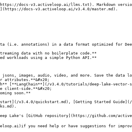
https://docs-v3.activeloop.ai/llms.txt). Markdown versio
](https://docs-v3.activeloop.ai/v3.4.0/master.md).

ta (i.e. annotations) in a data format optimized for Dee
treaming data with no boilerplate code.**

ed workloads using a simple Python API.**

 jsons, images, audio, video, and more. Save the data lo
r attributes.**&#x20;

h** [**LangChain**](/v3.4.0/tutorials/deep-lake-vector-s
e client-side.**&#x20;

kstart](/v3.4.0/quickstart.md), [Getting Started Guide](/
ks.md).

eep Lake's [GitHub repository](https://github.com/active
eloop.ai)if you need help or have suggestions for improv