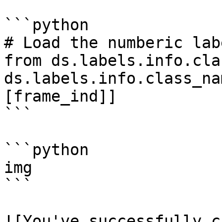
```python

# Load the numberic lab
from ds.labels.info.cla
ds.labels.info.class_na
[frame_ind]]

```

```python

img

```

![You've successfully c