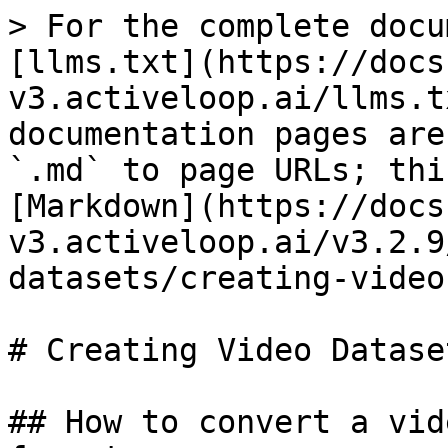
> For the complete docu
[llms.txt](https://docs
v3.activeloop.ai/llms.t
documentation pages are
`.md` to page URLs; thi
[Markdown](https://docs
v3.activeloop.ai/v3.2.9
datasets/creating-video
# Creating Video Dataset
## How to convert a vid