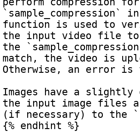
perform compression for
`sample_compression` in
function is used to ver
the input video file to
the `sample_compression
match, the video is upl
Otherwise, an error is 
Images have a slightly 
the input image files a
(if necessary) to the `
{% endhint %}
