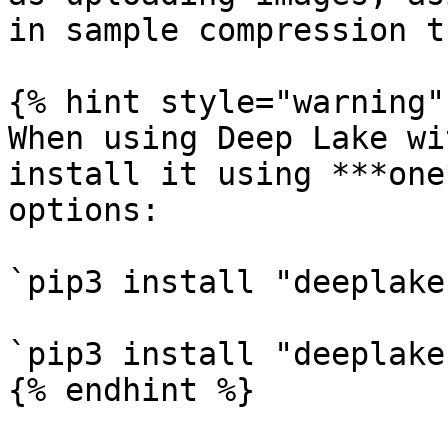
in sample compression t
{% hint style="warning" 
When using Deep Lake wi
install it using ***one
options:

`pip3 install "deeplake
`pip3 install "deeplake
{% endhint %}
