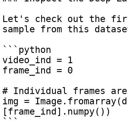
Let's check out the fir
sample from this datase
```python

video_ind = 1

frame_ind = 0

# Individual frames are
img = Image.fromarray(d
[frame_ind].numpy())

```
