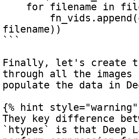
    for filename in filenames:

        fn_vids.append(os.path.join(dirpath, 
filename))

```

Finally, let's create t
through all the images 
populate the data in De
{% hint style="warning" 
They key difference bet
`htypes` is that Deep L