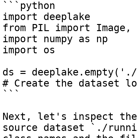
```python

import deeplake

from PIL import Image, 
import numpy as np

import os

ds = deeplake.empty('./
# Create the dataset lo
```

Next, let's inspect the
source dataset `./runni