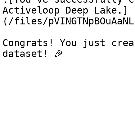
Activeloop Deep Lake.]
(/files/pVINGTNpBOuAaNL
Congrats! You just crea