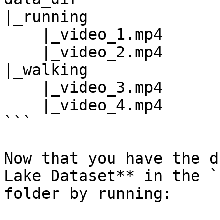
|_running

    |_video_1.mp4

    |_video_2.mp4

|_walking

    |_video_3.mp4

    |_video_4.mp4

```

Now that you have the d
Lake Dataset** in the `
folder by running:
