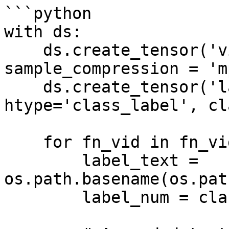
```python

with ds:

    ds.create_tensor('videos', htype='video', 
sample_compression = 'mp
    ds.create_tensor('labels', 
htype='class_label', cl
    for fn_vid in fn_vids:

        label_text = 
os.path.basename(os.pat
        label_num = class_names.index(label_text)
