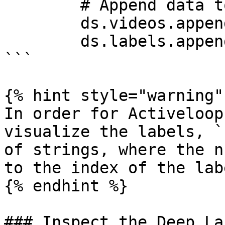
        # Append data to tensors

        ds.videos.append(deeplake.read(fn_vid))

        ds.labels.append(np.uint32(label_num))

```

{% hint style="warning" 
In order for Activeloop
visualize the labels, `
of strings, where the n
to the index of the lab
{% endhint %}

### Inspect the Deep La