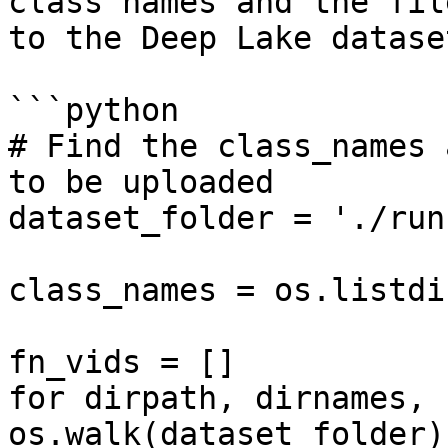
class names and the fil
to the Deep Lake dataset
```python

# Find the class_names 
to be uploaded

dataset_folder = './run
class_names = os.listdi
fn_vids = []

for dirpath, dirnames, 
os.walk(dataset_folder):