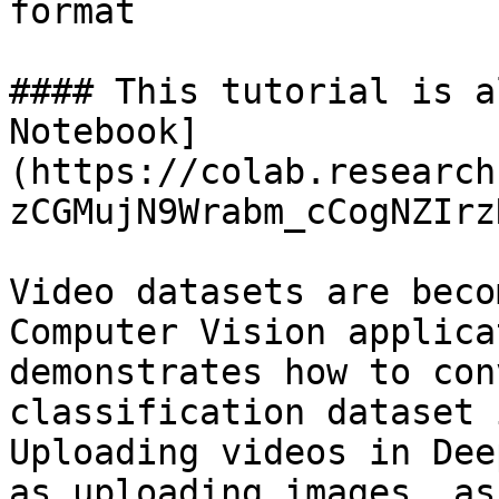
format

#### This tutorial is a
Notebook]
(https://colab.research
zCGMujN9Wrabm_cCogNZIrz
Video datasets are beco
Computer Vision applica
demonstrates how to con
classification dataset 
Uploading videos in Dee
as uploading images, as