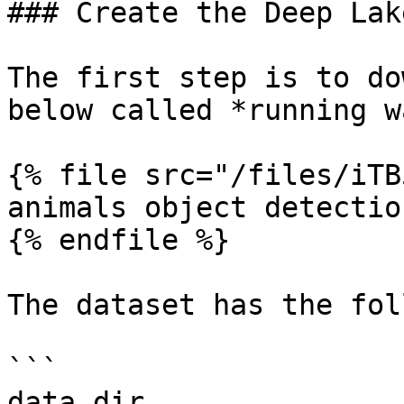
### Create the Deep Lak
The first step is to do
below called *running w
{% file src="/files/iTB
animals object detectio
{% endfile %}

The dataset has the fol
```

data_dir
