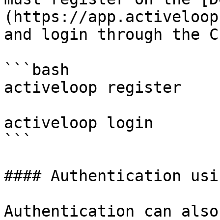
(https://app.activeloop
and login through the C
```bash

activeloop register

activeloop login

```

#### Authentication usi
Authentication can also