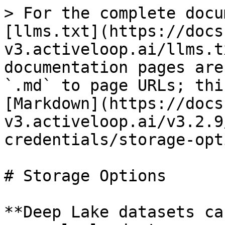
> For the complete docu
[llms.txt](https://docs
v3.activeloop.ai/llms.t
documentation pages are
`.md` to page URLs; thi
[Markdown](https://docs
v3.activeloop.ai/v3.2.9
credentials/storage-opt
# Storage Options

**Deep Lake datasets ca