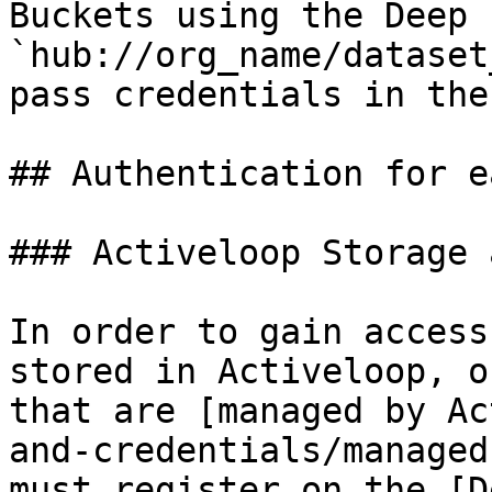
Buckets using the Deep 
`hub://org_name/dataset
pass credentials in the
## Authentication for e
### Activeloop Storage 
In order to gain access
stored in Activeloop, o
that are [managed by Ac
and-credentials/managed
must register on the [D