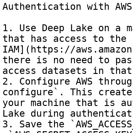
Authentication with AWS
1. Use Deep Lake on a m
that has access to the 
IAM](https://aws.amazon
there is no need to pas
access datasets in that
2. Configure AWS throug
configure`. This create
your machine that is au
Lake during authenticati
3. Save the `AWS_ACCESS