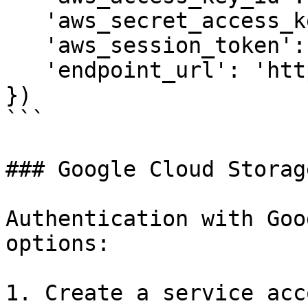
   'aws_secret_access_key': 'xyz', 

   'aws_session_token': '123', # Optional

   'endpoint_url': 'http://localhost:8888'

})

```

### Google Cloud Storage
Authentication with Goo
options:

1. Create a service acc