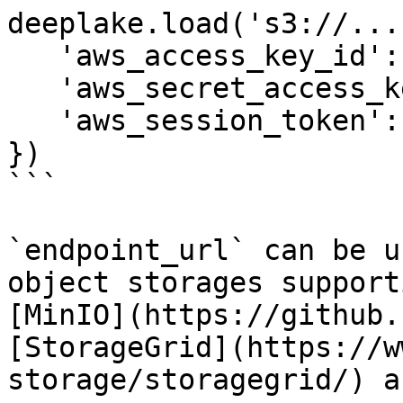
deeplake.load('s3://...
   'aws_access_key_id': 'abc', 

   'aws_secret_access_key': 'xyz', 

   'aws_session_token': '123', # Optional

})

```

`endpoint_url` can be u
object storages support
[MinIO](https://github.
[StorageGrid](https://w
storage/storagegrid/) a