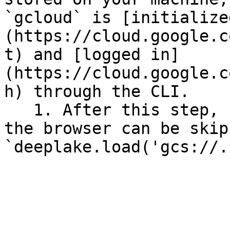
`gcloud` is [initialize
(https://cloud.google.c
t) and [logged in]
(https://cloud.google.c
h) through the CLI.

   1. After this step, re-authentication through 
the browser can be skip