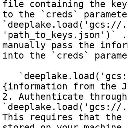
file containing the key
to the `creds` parameter
`deeplake.load('gcs://.
'path_to_keys.json')` .
manually pass the infor
into the `creds` parame
   `deeplake.load('gcs://.....', creds = 
{information from the J
2. Authenticate through
`deeplake.load('gcs://.
This requires that the 
stored on your machine,