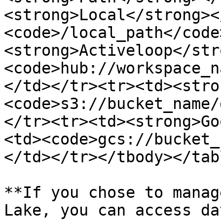
<strong>Local</strong><
<code>/local_path</code
<strong>Activeloop</str
<code>hub://workspace_n
</td></tr><tr><td><stro
<code>s3://bucket_name/
</tr><tr><td><strong>Go
<td><code>gcs://bucket_
</td></tr></tbody></tabl
**If you chose to manag
Lake, you can access da