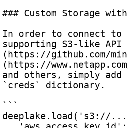
### Custom Storage with
In order to connect to 
supporting S3-like API 
(https://github.com/min
(https://www.netapp.com
and others, simply add 
`creds` dictionary.

```

deeplake.load('s3://...
   'aws_access_key_id': 'abc', 
