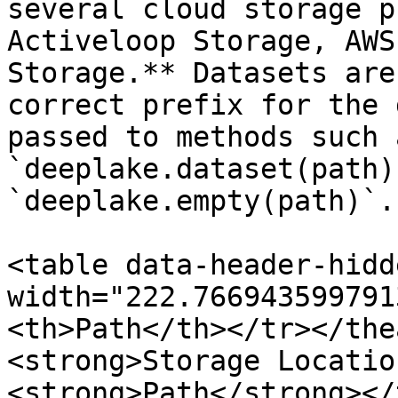
several cloud storage p
Activeloop Storage, AWS
Storage.** Datasets are
correct prefix for the 
passed to methods such 
`deeplake.dataset(path)
`deeplake.empty(path)`.
<table data-header-hidd
width="222.766943599791
<th>Path</th></tr></the
<strong>Storage Locatio
<strong>Path</strong></