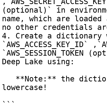
,`AWS_SECRET_ACCESS_KEY
(optional)` in environm
name, which are loaded 
no other credentials ar
4. Create a dictionary 
`AWS_ACCESS_KEY_ID` ,`A
`AWS_SESSION_TOKEN (opt
Deep Lake using:

   **Note:** the dictionary keys must be 
lowercase!

```
