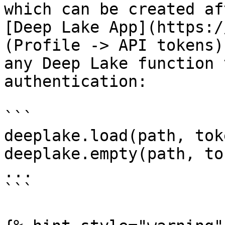
which can be created af
[Deep Lake App](https:/
(Profile -> API tokens)
any Deep Lake function 
authentication:

```

deeplake.load(path, tok
deeplake.empty(path, to
...

```
