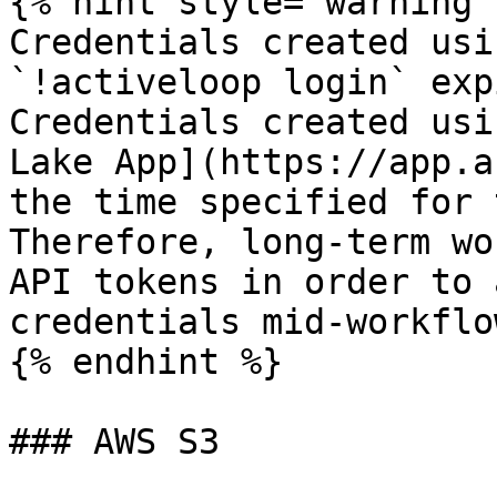
{% hint style="warning" 
Credentials created usi
`!activeloop login` exp
Credentials created usi
Lake App](https://app.a
the time specified for 
Therefore, long-term wo
API tokens in order to 
credentials mid-workflow
{% endhint %}

### AWS S3
