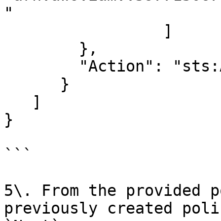
"

                 ]

        },

        "Action": "sts:AssumeRole"

      }

   ]

}

```

5\. From the provided p
previously created poli