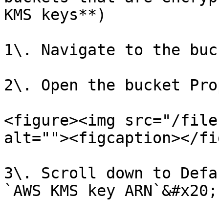
KMS keys**)

1\. Navigate to the buc
2\. Open the bucket Pro
<figure><img src="/file
alt=""><figcaption></fi
3\. Scroll down to Defa
`AWS KMS key ARN`&#x20;
