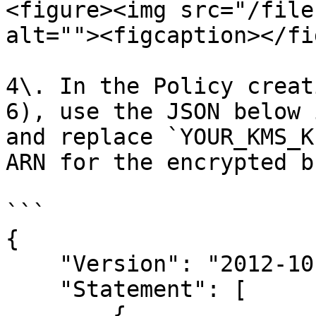
<figure><img src="/file
alt=""><figcaption></fi
4\. In the Policy creat
6), use the JSON below 
and replace `YOUR_KMS_K
ARN for the encrypted b
```

{

    "Version": "2012-10-17",

    "Statement": [

        {
