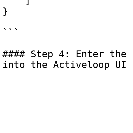
    ]

}

```

#### Step 4: Enter the 