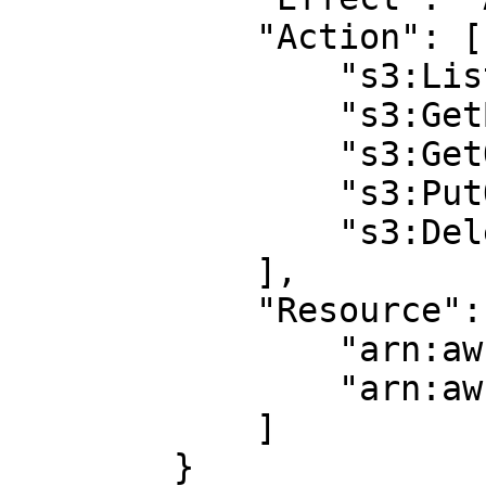
            "Action": [ 

                "s3:ListBucket",

                "s3:GetBucketLocation",

                "s3:GetObject",

                "s3:PutObject",

                "s3:DeleteObject"

            ],

            "Resource": [

                "arn:aws:s3:::BUCKET_NAME",

                "arn:aws:s3:::BUCKET_NAME/*"

            ]

        }
