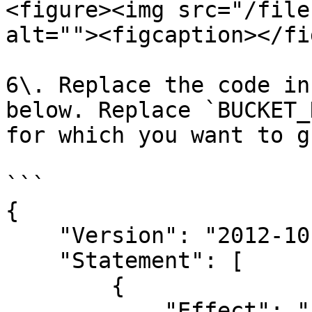
<figure><img src="/file
alt=""><figcaption></fi
6\. Replace the code in
below. Replace `BUCKET_
for which you want to g
```

{

    "Version": "2012-10-17",

    "Statement": [

        {

            "Effect": "Allow",
