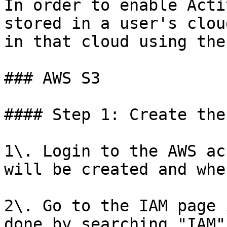
In order to enable Acti
stored in a user's clou
in that cloud using the
### AWS S3

#### Step 1: Create the
1\. Login to the AWS ac
will be created and whe
2\. Go to the IAM page 
done by searching "IAM"