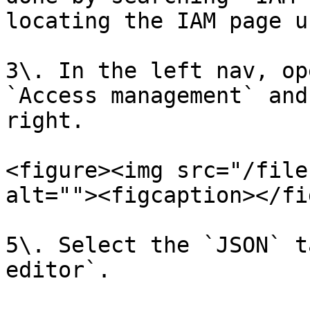
locating the IAM page u
3\. In the left nav, op
`Access management` and
right.

<figure><img src="/file
alt=""><figcaption></fi
5\. Select the `JSON` t
editor`.
