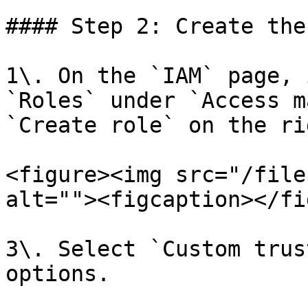
#### Step 2: Create the
1\. On the `IAM` page, 
`Roles` under `Access m
`Create role` on the rig
<figure><img src="/file
alt=""><figcaption></fi
3\. Select `Custom trus
options.
