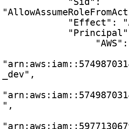
            "Sid": 
"AllowAssumeRoleFromAct
            "Effect": "Allow",

            "Principal": {

                 "AWS": [

"arn:aws:iam::574987031
_dev",

"arn:aws:iam::574987031
",

"arn:aws:iam::597713067