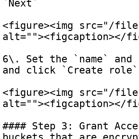
`Next`

<figure><img src="/file
alt=""><figcaption></fi
6\. Set the `name` and 
and click `Create role`
<figure><img src="/file
alt=""><figcaption></fi
#### Step 3: Grant Acce
buckets that are encryp