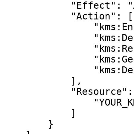
            "Effect": "Allow",

            "Action": [

                "kms:Encrypt",

                "kms:Decrypt",

                "kms:ReEncrypt*",

                "kms:GenerateDataKey*",

                "kms:DescribeKey"

            ],

            "Resource": [

                "YOUR_KMS_KEY_ARN”

            ]

        }
