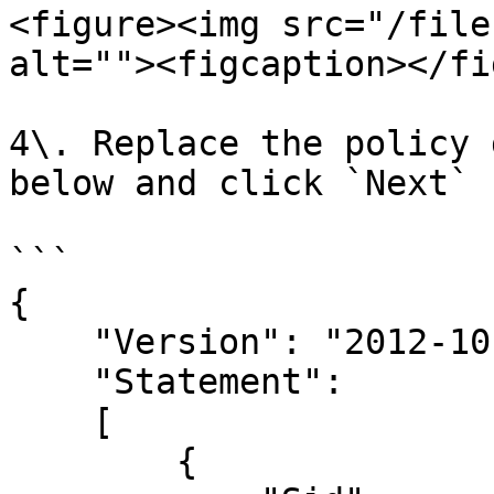
<figure><img src="/file
alt=""><figcaption></fi
4\. Replace the policy 
below and click `Next`

```

{

    "Version": "2012-10-17",

    "Statement": 

    [

        {
