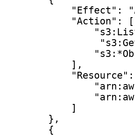
            "Effect": "Allow",

            "Action": [

                "s3:ListBucket",

		 "s3:GetBucketLocation",

                "s3:*Object*"

            ],

            "Resource": [

                "arn:aws:s3:::BUCKET_NAME",

                "arn:aws:s3:::BUCKET_NAME/*"

            ]

        },

        {
