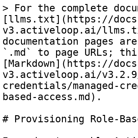
> For the complete docu
[llms.txt](https://docs
v3.activeloop.ai/llms.t
documentation pages are
`.md` to page URLs; thi
[Markdown](https://docs
v3.activeloop.ai/v3.2.9
credentials/managed-cre
based-access.md).

# Provisioning Role-Bas