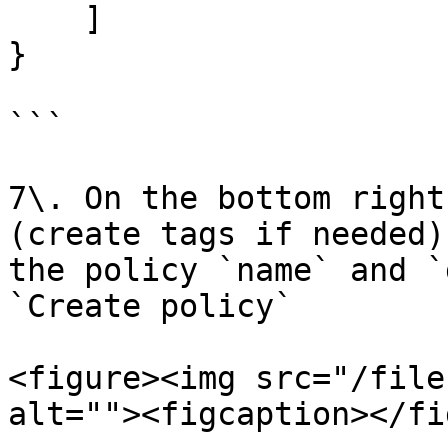
    ]

}

```

7\. On the bottom right
(create tags if needed)
the policy `name` and `
`Create policy`

<figure><img src="/file
alt=""><figcaption></fi