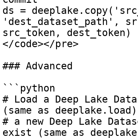
ds = deeplake.copy('src
'dest_dataset_path', sr
src_token, dest_token)

</code></pre>

### Advanced

```python

# Load a Deep Lake Data
(same as deeplake.load)
# a new Deep Lake Datas
exist (same as deeplake