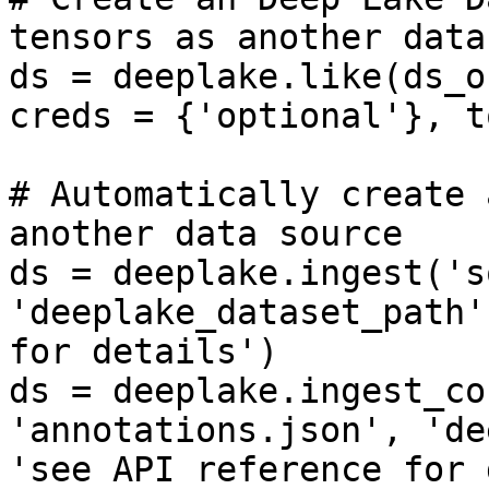
tensors as another datas
ds = deeplake.like(ds_o
creds = {'optional'}, t
# Automatically create 
another data source

ds = deeplake.ingest('s
'deeplake_dataset_path'
for details')

ds = deeplake.ingest_co
'annotations.json', 'de
'see API reference for 