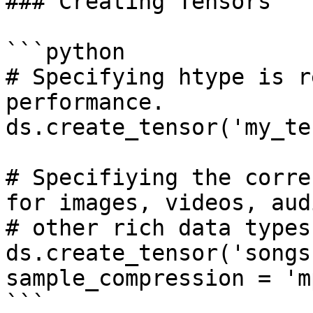
### Creating Tensors

```python

# Specifying htype is r
performance.

ds.create_tensor('my_te
# Specifiying the corre
for images, videos, aud
# other rich data types.
ds.create_tensor('songs
sample_compression = 'mp
```
