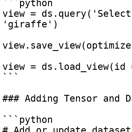
```python

view = ds.query('Select
'giraffe')

view.save_view(optimize
view = ds.load_view(id 
```

### Adding Tensor and D
```python

# Add or update dataset