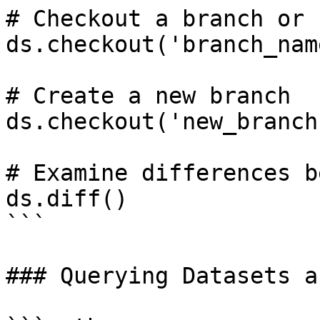
# Checkout a branch or 
ds.checkout('branch_nam
# Create a new branch

ds.checkout('new_branch
# Examine differences b
ds.diff()

```

### Querying Datasets a