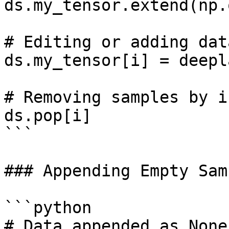
ds.my_tensor.extend(np.
# Editing or adding dat
ds.my_tensor[i] = deepl
# Removing samples by in
ds.pop[i]

```

### Appending Empty Sam
```python

# Data appended as None