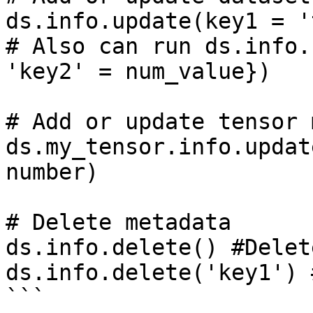
ds.info.update(key1 = '
# Also can run ds.info.
'key2' = num_value})

# Add or update tensor 
ds.my_tensor.info.updat
number)

# Delete metadata

ds.info.delete() #Delet
ds.info.delete('key1') 
```
