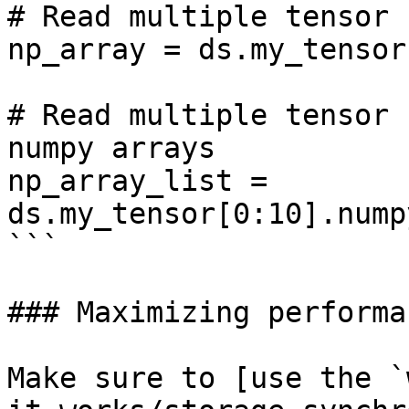
# Read multiple tensor 
np_array = ds.my_tensor
# Read multiple tensor 
numpy arrays

np_array_list = 
ds.my_tensor[0:10].nump
```

### Maximizing performan
Make sure to [use the `