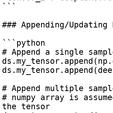
```

### Appending/Updating 
```python

# Append a single sample
ds.my_tensor.append(np.
ds.my_tensor.append(dee
# Append multiple sampl
# numpy array is assume
the tensor
