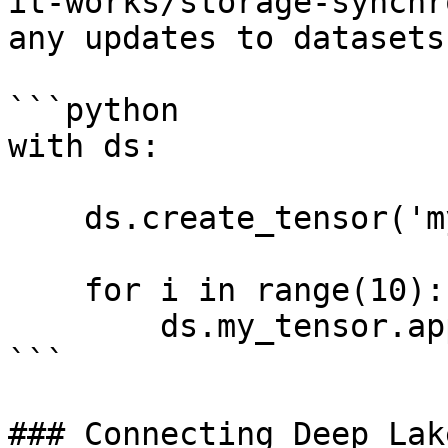
it-works/storage-synchr
any updates to datasets
```python

with ds:

    ds.create_tensor('my_tensor')

    for i in range(10):

        ds.my_tensor.append(i)

```

### Connecting Deep Lak