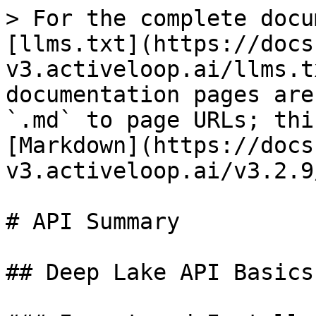
> For the complete docu
[llms.txt](https://docs
v3.activeloop.ai/llms.t
documentation pages are
`.md` to page URLs; thi
[Markdown](https://docs
v3.activeloop.ai/v3.2.9
# API Summary

## Deep Lake API Basics
