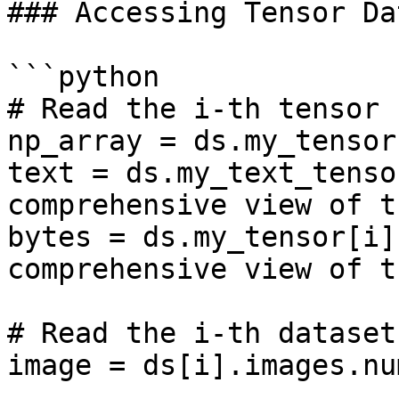
### Accessing Tensor Dat
```python

# Read the i-th tensor 
np_array = ds.my_tensor
text = ds.my_text_tenso
comprehensive view of t
bytes = ds.my_tensor[i]
comprehensive view of t
# Read the i-th dataset
image = ds[i].images.nu