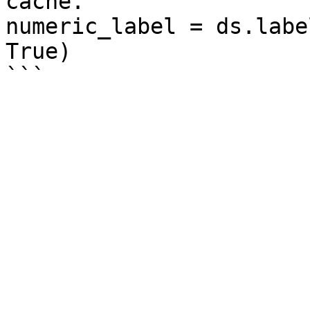
cache.

numeric_label = ds.labe
True)
