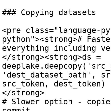
### Copying datasets

<pre class="language-py
python"><strong># Faste
everything including ve
</strong><strong>ds = 
deeplake.deepcopy('src_
'dest_dataset_path', sr
src_token, dest_token)

</strong>

# Slower option - copie
commit
