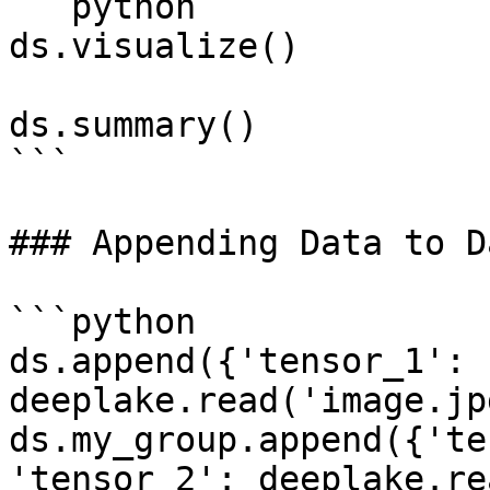
```python

ds.visualize()

ds.summary()

```

### Appending Data to D
```python

ds.append({'tensor_1': 
deeplake.read('image.jp
ds.my_group.append({'te
'tensor_2': deeplake.re