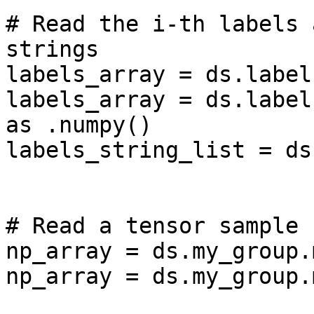
# Read the i-th labels 
strings

labels_array = ds.label
labels_array = ds.label
as .numpy()

labels_string_list = ds
# Read a tensor sample 
np_array = ds.my_group.
np_array = ds.my_group.