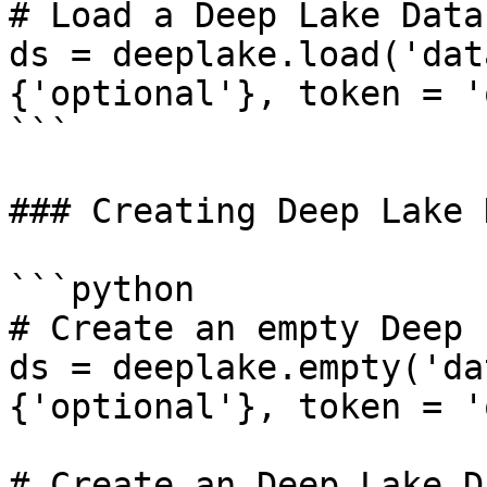
# Load a Deep Lake Datas
ds = deeplake.load('dat
{'optional'}, token = '
```

### Creating Deep Lake 
```python

# Create an empty Deep 
ds = deeplake.empty('da
{'optional'}, token = '
# Create an Deep Lake D