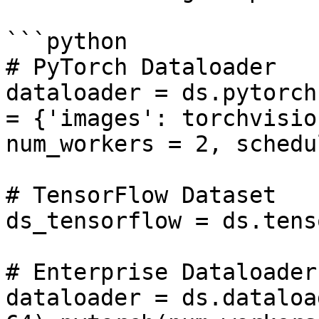
```python

# PyTorch Dataloader

dataloader = ds.pytorch
= {'images': torchvisio
num_workers = 2, schedu
# TensorFlow Dataset

ds_tensorflow = ds.tens
# Enterprise Dataloader

dataloader = ds.dataloa