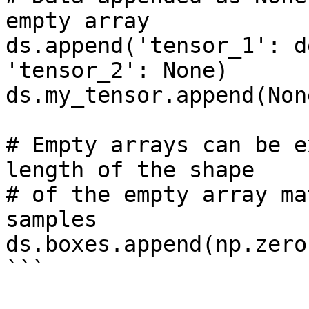
empty array

ds.append('tensor_1': d
'tensor_2': None)

ds.my_tensor.append(None
# Empty arrays can be e
length of the shape 

# of the empty array ma
samples

ds.boxes.append(np.zero
```
