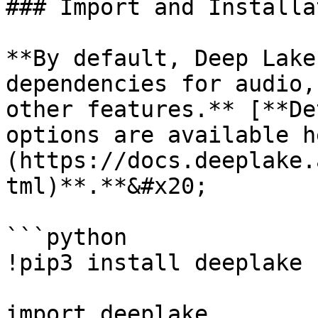
### Import and Installat
**By default, Deep Lake
dependencies for audio,
other features.** [**De
options are available h
(https://docs.deeplake.
tml)**.**&#x20;

```python

!pip3 install deeplake

import deeplake
