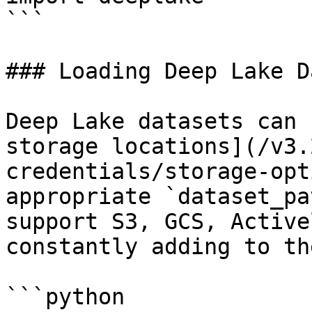
```

### Loading Deep Lake D
Deep Lake datasets can 
storage locations](/v3.
credentials/storage-opt
appropriate `dataset_pa
support S3, GCS, Active
constantly adding to th
```python
