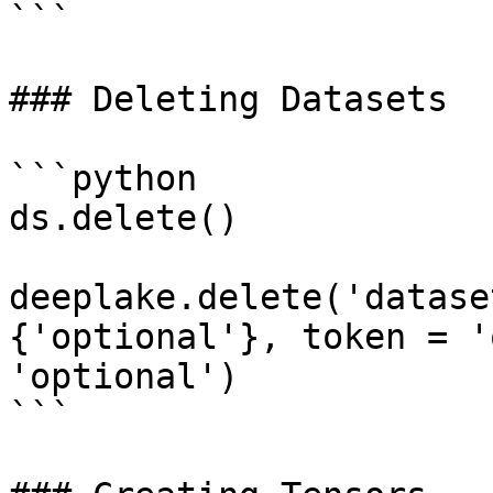
```

### Deleting Datasets

```python

ds.delete()

deeplake.delete('datase
{'optional'}, token = '
'optional')

```
