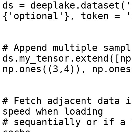
ds = deeplake.dataset('
{'optional'}, token = '
# Append multiple sampl
ds.my_tensor.extend([np
np.ones((3,4)), np.ones
# Fetch adjacent data i
speed when loading 

# sequantially or if a 