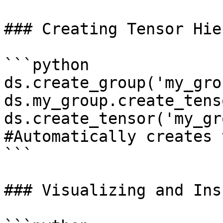
### Creating Tensor Hie
```python

ds.create_group('my_grou
ds.my_group.create_tens
ds.create_tensor('my_gr
#Automatically creates 
```

### Visualizing and Ins