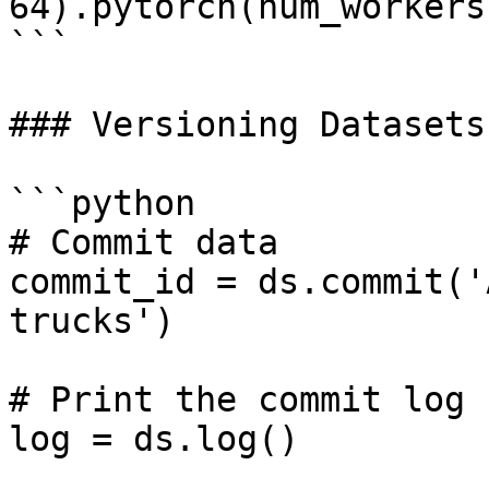
64).pytorch(num_workers
```

### Versioning Datasets

```python

# Commit data

commit_id = ds.commit('
trucks')

# Print the commit log

log = ds.log()
