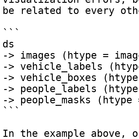
be related to every oth
```

ds

-> images (htype = image
-> vehicle_labels (htyp
-> vehicle_boxes (htype
-> people_labels (htype
-> people_masks (htype 
```

In the example above, o