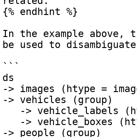
related.

{% endhint %}

In the example above, t
be used to disambiguate
```

ds

-> images (htype = image
-> vehicles (group)

   -> vehicle_labels (htype = class_label)

   -> vehicle_boxes (htype = bbox)

-> people (group)
