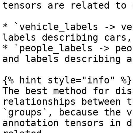
tensors are related to 
* `vehicle_labels -> ve
labels describing cars,
* `people_labels -> peo
and labels describing a
{% hint style="info" %}

The best method for dis
relationships between t
`groups`, because the v
annotation tensors in d