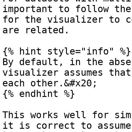
important to follow the
for the visualizer to c
are related.

{% hint style="info" %}

By default, in the abse
visualizer assumes that
each other.&#x20;

{% endhint %}

This works well for sim
it is correct to assume