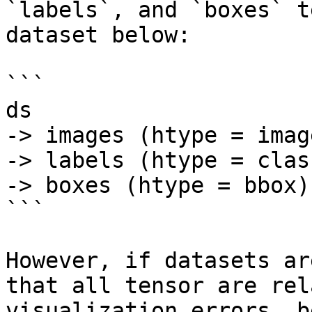
`labels`, and `boxes` t
dataset below:

```

ds

-> images (htype = image
-> labels (htype = clas
-> boxes (htype = bbox)

```

However, if datasets ar
that all tensor are rel
visualization errors, b