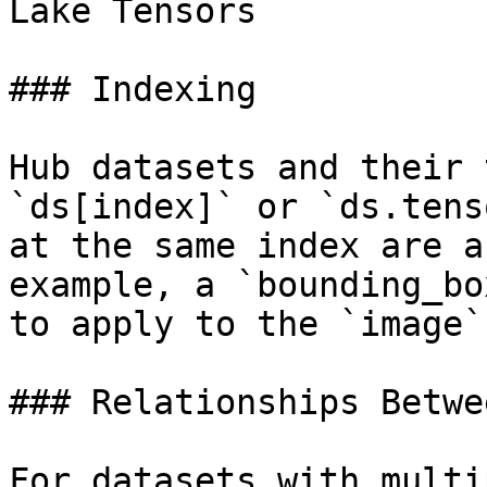
Lake Tensors

### Indexing

Hub datasets and their 
`ds[index]` or `ds.tens
at the same index are a
example, a `bounding_bo
to apply to the `image`
### Relationships Betwe
For datasets with multi