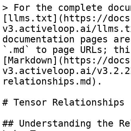
> For the complete docu
[llms.txt](https://docs
v3.activeloop.ai/llms.t
documentation pages are
`.md` to page URLs; thi
[Markdown](https://docs
v3.activeloop.ai/v3.2.2
relationships.md).

# Tensor Relationships

## Understanding the Re