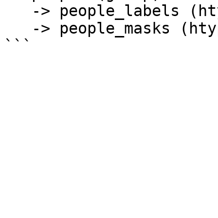
   -> people_labels (htype = class_label)

   -> people_masks (htype = binary_mask) 
