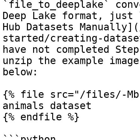
`file_to_deeplake` conv
Deep Lake format, just 
Hub Datasets Manually](
started/creating-datase
have not completed Step
unzip the example image
below:

{% file src="/files/-Mb
animals dataset

{% endfile %}

```python
