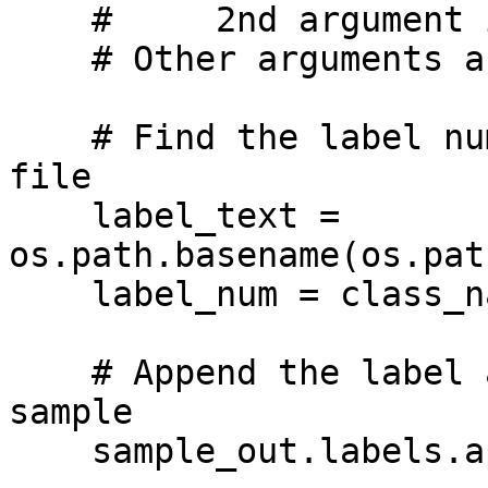
    #     2nd argument is a dataset sample

    # Other arguments are optional

    # Find the label number corresponding to the 
file

    label_text = 
os.path.basename(os.pat
    label_num = class_names.index(label_text)

    # Append the label and image to the output 
sample

    sample_out.labels.append(np.uint32(label_num))
