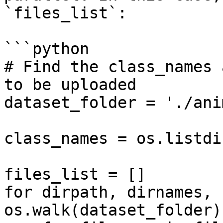
`files_list`:

```python

# Find the class_names 
to be uploaded

dataset_folder = './ani
class_names = os.listdi
files_list = []

for dirpath, dirnames, 
os.walk(dataset_folder):