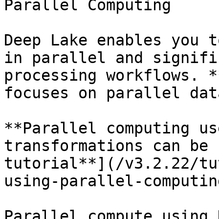
Parallel Computing

Deep Lake enables you t
in parallel and signifi
processing workflows. *
focuses on parallel dat
**Parallel computing us
transformations can be 
tutorial**](/v3.2.22/tu
using-parallel-computin
Parallel compute using 