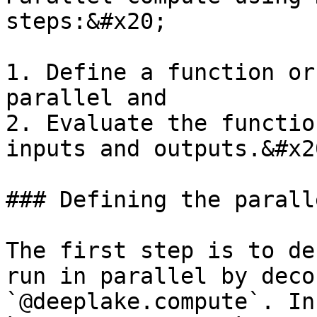
steps:&#x20;

1. Define a function or
parallel and

2. Evaluate the functio
inputs and outputs.&#x20
### Defining the parall
The first step is to de
run in parallel by deco
`@deeplake.compute`. In