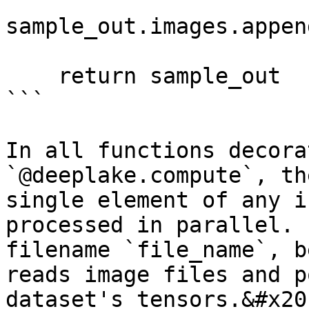
sample_out.images.appen
    return sample_out

```

In all functions decora
`@deeplake.compute`, th
single element of any i
processed in parallel. 
filename `file_name`, b
reads image files and p
dataset's tensors.&#x20;