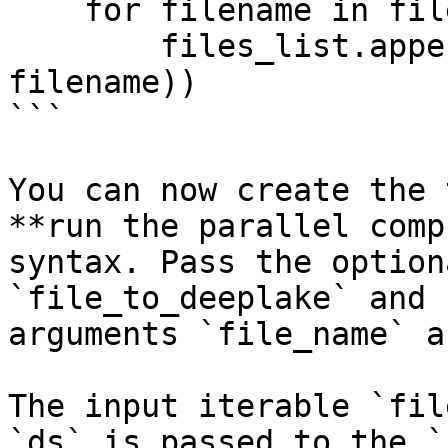
    for filename in filenames:

        files_list.append(os.path.join(dirpath, 
filename))

```

You can now create the 
**run the parallel comp
syntax. Pass the option
`file_to_deeplake` and 
arguments `file_name` a
The input iterable `fil
`ds` is passed to the `