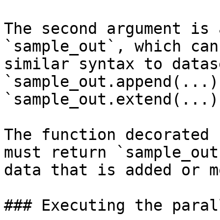
The second argument is 
`sample_out`, which can
similar syntax to datas
`sample_out.append(...)`
`sample_out.extend(...)
The function decorated 
must return `sample_out
data that is added or m
### Executing the paral