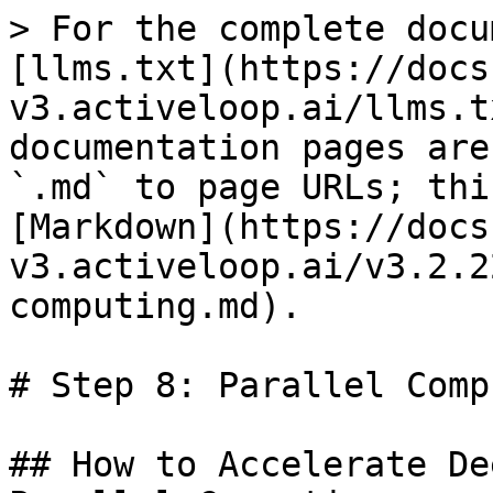
> For the complete docu
[llms.txt](https://docs
v3.activeloop.ai/llms.t
documentation pages are
`.md` to page URLs; thi
[Markdown](https://docs
v3.activeloop.ai/v3.2.2
computing.md).

# Step 8: Parallel Comp
## How to Accelerate De