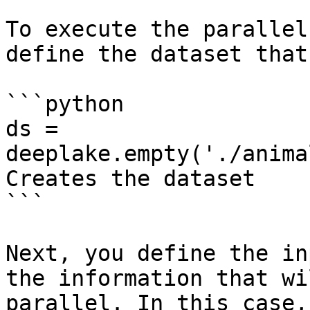
To execute the parallel
define the dataset that
```python

ds = 
deeplake.empty('./anima
Creates the dataset

```

Next, you define the in
the information that wi
parallel. In this case,