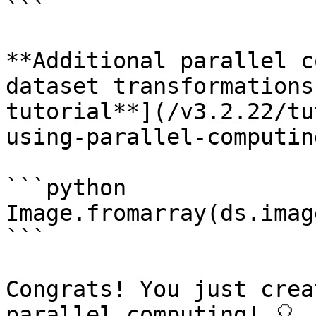
```

**Additional parallel c
dataset transformations
tutorial**](/v3.2.22/tu
using-parallel-computin
```python

Image.fromarray(ds.imag
```

Congrats! You just crea