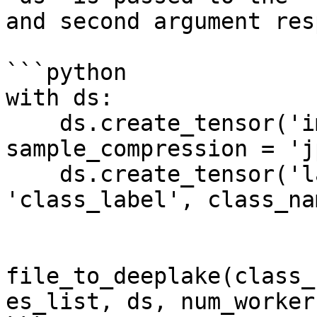
and second argument res
```python

with ds:

    ds.create_tensor('images', htype = 'image', 
sample_compression = 'j
    ds.create_tensor('labels', htype = 
'class_label', class_na
file_to_deeplake(class_
es_list, ds, num_worker