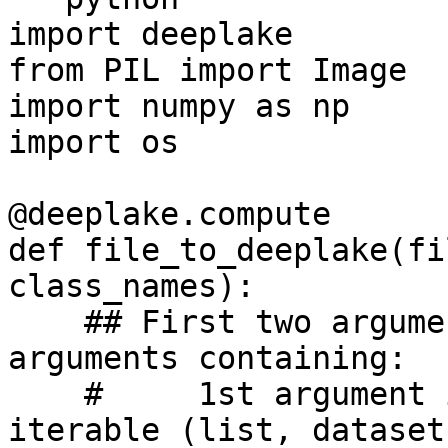
import deeplake

from PIL import Image

import numpy as np

import os

@deeplake.compute

def file_to_deeplake(fi
class_names):

    ## First two arguments are always default 
arguments containing:

    #     1st argument is an element of the input 
iterable (list, dataset