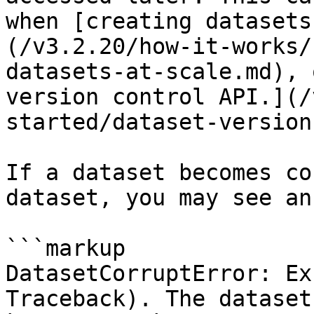
when [creating datasets
(/v3.2.20/how-it-works/
datasets-at-scale.md), 
version control API.](/
started/dataset-version
If a dataset becomes co
dataset, you may see an
```markup

DatasetCorruptError: Ex
Traceback). The dataset