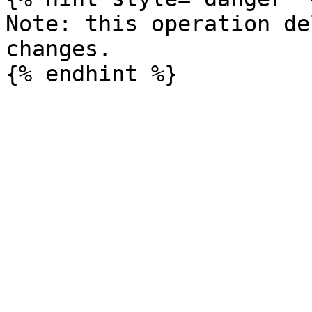
Note: this operation de
changes.
