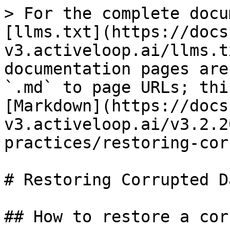
> For the complete docu
[llms.txt](https://docs
v3.activeloop.ai/llms.t
documentation pages are
`.md` to page URLs; thi
[Markdown](https://docs
v3.activeloop.ai/v3.2.2
practices/restoring-cor
# Restoring Corrupted D
## How to restore a cor