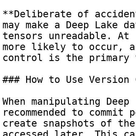
**Deliberate of acciden
may make a Deep Lake da
tensors unreadable. At 
more likely to occur, a
control is the primary 
### How to Use Version 
When manipulating Deep 
recommended to commit p
create snapshots of the
accessed later. This ca