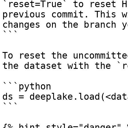
`reset=True` to reset H
previous commit. This w
changes on the branch y
```

To reset the uncommitte
the dataset with the `r
```python

ds = deeplake.load(<dat
```

{% hint style="danger" %