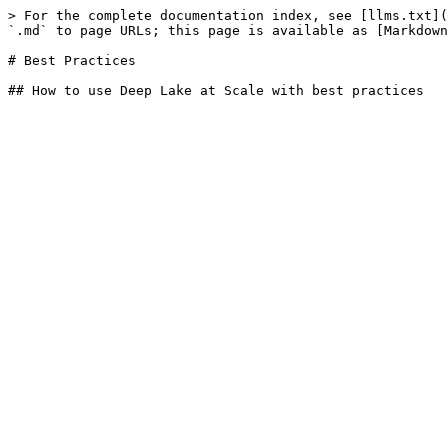
> For the complete documentation index, see [llms.txt](
`.md` to page URLs; this page is available as [Markdown
# Best Practices
