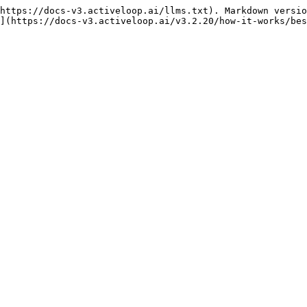
https://docs-v3.activeloop.ai/llms.txt). Markdown versio
](https://docs-v3.activeloop.ai/v3.2.20/how-it-works/bes