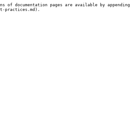
ns of documentation pages are available by appending 
t-practices.md).
