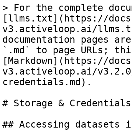
> For the complete docu
[llms.txt](https://docs
v3.activeloop.ai/llms.t
documentation pages are
`.md` to page URLs; thi
[Markdown](https://docs
v3.activeloop.ai/v3.2.0
credentials.md).

# Storage & Credentials

## Accessing datasets i