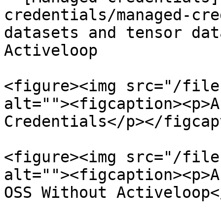
credentials/managed-cre
datasets and tensor dat
Activeloop

<figure><img src="/file
alt=""><figcaption><p>A
Credentials</p></figcap
<figure><img src="/file
alt=""><figcaption><p>A
OSS Without Activeloop<