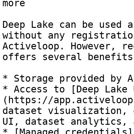
more

Deep Lake can be used a
without any registratio
Activeloop. However, re
offers several benefits:
* Storage provided by A
* Access to [Deep Lake 
(https://app.activeloop
dataset visualization, 
UI, dataset analytics, 
* [Managed credentials]