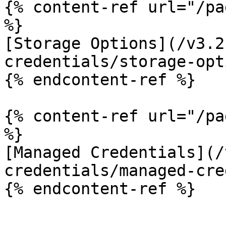
{% content-ref url="/pa
%}

[Storage Options](/v3.2
credentials/storage-opt
{% endcontent-ref %}

{% content-ref url="/pa
%}

[Managed Credentials](/
credentials/managed-cre