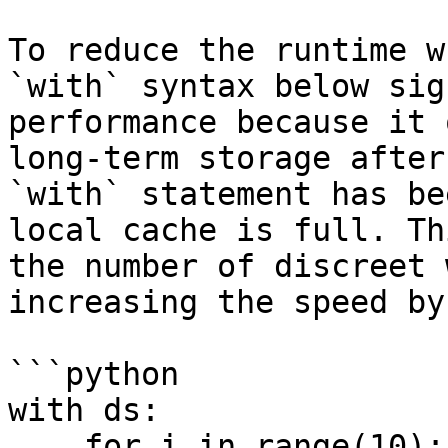
To reduce the runtime w
`with` syntax below sig
performance because it 
long-term storage after
`with` statement has be
local cache is full. Th
the number of discreet 
increasing the speed by
```python

with ds:

    for i in range(10):
