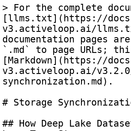
> For the complete docu
[llms.txt](https://docs
v3.activeloop.ai/llms.t
documentation pages are
`.md` to page URLs; thi
[Markdown](https://docs
v3.activeloop.ai/v3.2.0
synchronization.md).

# Storage Synchronizatio
## How Deep Lake Datase