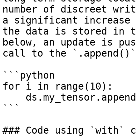
number of discreet writ
a significant increase 
the data is stored in t
below, an update is pus
call to the `.append()`
```python

for i in range(10):

    ds.my_tensor.append(i)

```

### Code using `with` c