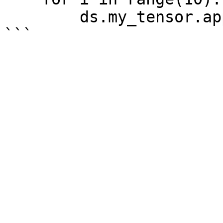
        ds.my_tensor.append(i)
