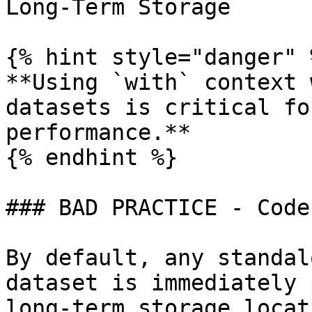
Long-Term Storage

{% hint style="danger" %
**Using `with` context 
datasets is critical fo
performance.**

{% endhint %}

### BAD PRACTICE - Code
By default, any standal
dataset is immediately 
long-term storage locat