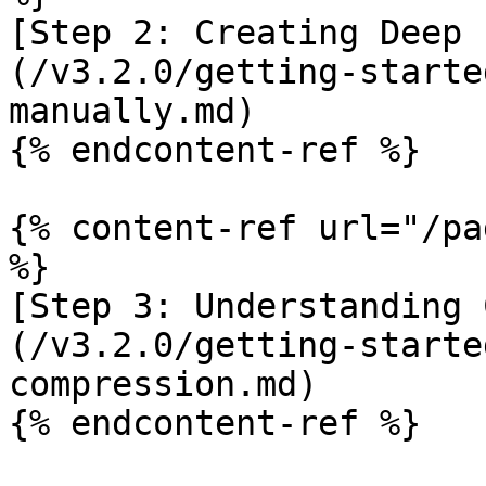
[Step 2: Creating Deep 
(/v3.2.0/getting-starte
manually.md)

{% endcontent-ref %}

{% content-ref url="/pa
%}

[Step 3: Understanding 
(/v3.2.0/getting-starte
compression.md)

{% endcontent-ref %}
