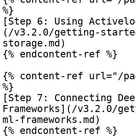
%}

[Step 6: Using Activelo
(/v3.2.0/getting-starte
storage.md)

{% endcontent-ref %}

{% content-ref url="/pa
%}

[Step 7: Connecting Dee
Frameworks](/v3.2.0/get
ml-frameworks.md)

{% endcontent-ref %}
