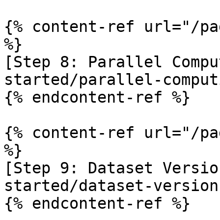
{% content-ref url="/pa
%}

[Step 8: Parallel Compu
started/parallel-comput
{% endcontent-ref %}

{% content-ref url="/pa
%}

[Step 9: Dataset Versio
started/dataset-version
{% endcontent-ref %}
