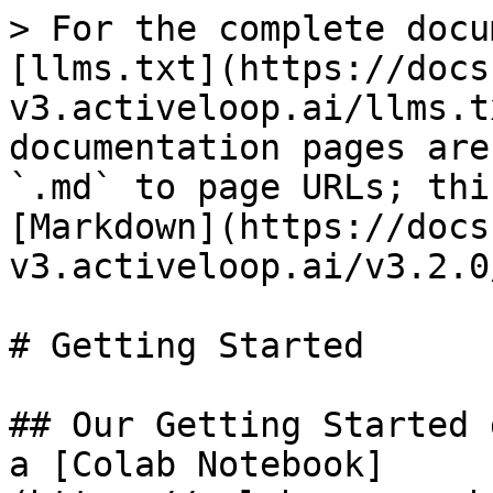
> For the complete docu
[llms.txt](https://docs
v3.activeloop.ai/llms.t
documentation pages are
`.md` to page URLs; thi
[Markdown](https://docs
v3.activeloop.ai/v3.2.0
# Getting Started

## Our Getting Started 
a [Colab Notebook]