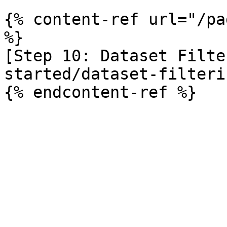
{% content-ref url="/pa
%}

[Step 10: Dataset Filte
started/dataset-filteri