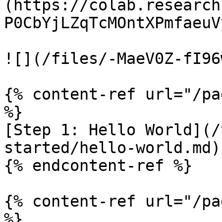
(https://colab.research
P0CbYjLZqTcMOntXPmfaeuV
![](/files/-MaeV0Z-fI96
{% content-ref url="/pa
%}

[Step 1: Hello World](/
started/hello-world.md)

{% endcontent-ref %}

{% content-ref url="/pa
%}
