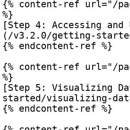
{% content-ref url="/pa
%}

[Step 4: Accessing and 
(/v3.2.0/getting-starte
{% endcontent-ref %}

{% content-ref url="/pa
%}

[Step 5: Visualizing Da
started/visualizing-dat
{% endcontent-ref %}

{% content-ref url="/pa