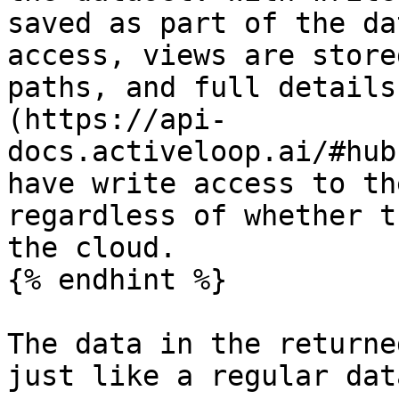
saved as part of the da
access, views are store
paths, and full details
(https://api-
docs.activeloop.ai/#hub
have write access to th
regardless of whether t
the cloud.

{% endhint %}

The data in the returne
just like a regular dat