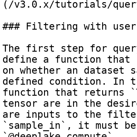
(/v3.0.x/tutorials/quer
### Filtering with user
The first step for quer
define a function that 
on whether an dataset s
defined condition. In t
function that returns `
tensor are in the desir
are inputs to the filte
`sample_in`, it must be
`@deeplake.compute`.
