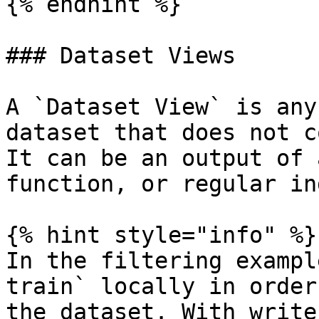
{% endhint %}

### Dataset Views

A `Dataset View` is any
dataset that does not c
It can be an output of 
function, or regular in
{% hint style="info" %}

In the filtering exampl
train` locally in order
the dataset. With write