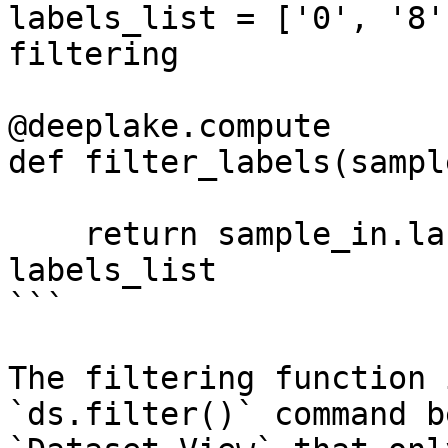
labels_list = ['0', '8'
filtering

@deeplake.compute

def filter_labels(sampl
    return sample_in.labels.data()['text'][0] in 
labels_list

```

The filtering function 
`ds.filter()` command b