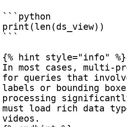
```python

print(len(ds_view))

```

{% hint style="info" %}

In most cases, multi-pr
for queries that involv
labels or bounding boxe
processing significantl
must load rich data typ
videos.
