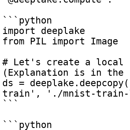
```python

import deeplake

from PIL import Image

# Let's create a local 
(Explanation is in the 
ds = deeplake.deepcopy(
train', './mnist-train-
```

```python
