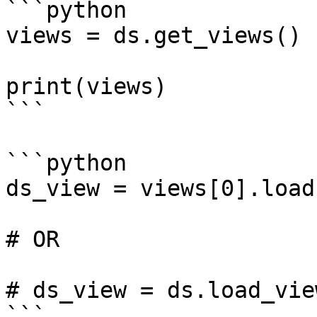
```python

views = ds.get_views()

print(views)

```

```python

ds_view = views[0].load(
# OR

# ds_view = ds.load_vie
```
