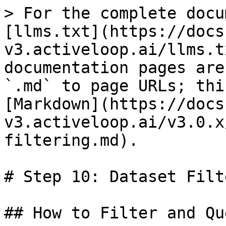
> For the complete docu
[llms.txt](https://docs
v3.activeloop.ai/llms.t
documentation pages are
`.md` to page URLs; thi
[Markdown](https://docs
v3.activeloop.ai/v3.0.x
filtering.md).

# Step 10: Dataset Filt
## How to Filter and Qu