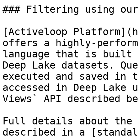
### Filtering using our
[Activeloop Platform](h
offers a highly-perform
language that is built 
Deep Lake datasets. Que
executed and saved in t
accessed in Deep Lake u
Views` API described bel
Full details about the 
described in a [standal