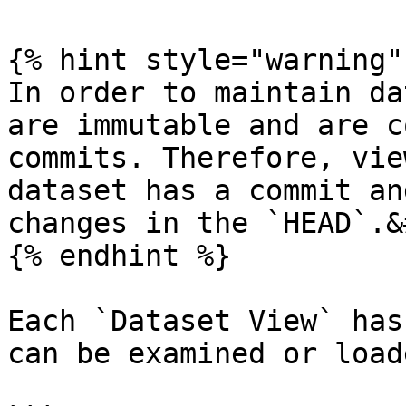
{% hint style="warning" 
In order to maintain da
are immutable and are c
commits. Therefore, vie
dataset has a commit an
changes in the `HEAD`.&
{% endhint %}

Each `Dataset View` has
can be examined or load