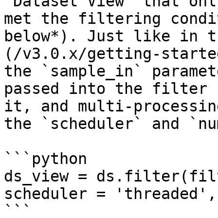
`Dataset View` that onl
met the filtering condi
below*). Just like in t
(/v3.0.x/getting-starte
the `sample_in` paramet
passed into the filter 
it, and multi-processin
the `scheduler` and `nu
```python

ds_view = ds.filter(fil
scheduler = 'threaded',
```
