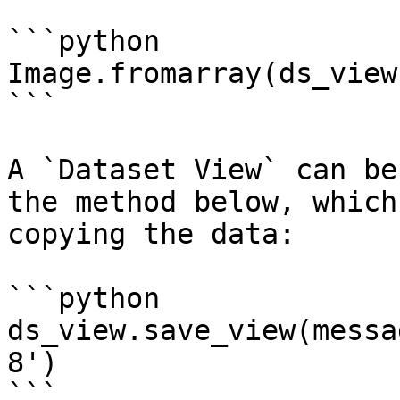
```python

Image.fromarray(ds_view
```

A `Dataset View` can be
the method below, which
copying the data:

```python

ds_view.save_view(messa
8')

```
