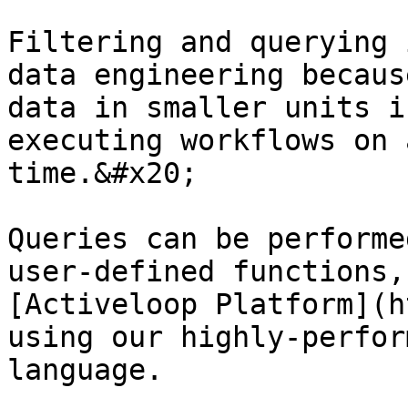
Filtering and querying 
data engineering becaus
data in smaller units i
executing workflows on 
time.&#x20;

Queries can be performe
user-defined functions,
[Activeloop Platform](h
using our highly-perfor
language.
