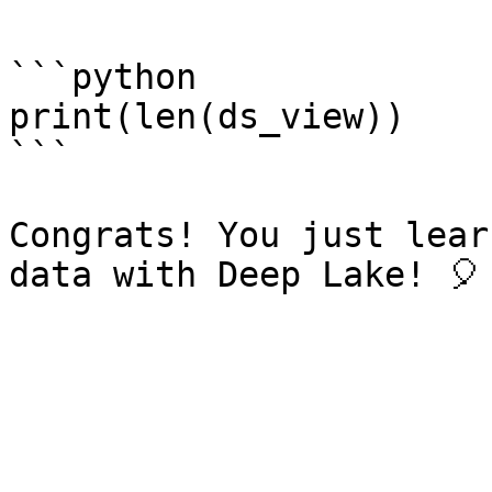
```python

print(len(ds_view))

```

Congrats! You just lear