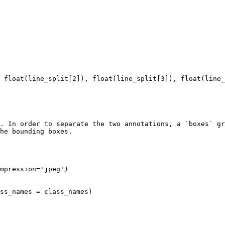
. In order to separate the two annotations, a `boxes` gr
he bounding boxes.
