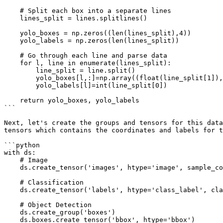
    # Split each box into a separate lines

    lines_split = lines.splitlines()

    yolo_boxes = np.zeros((len(lines_split),4))

    yolo_labels = np.zeros(len(lines_split))

    # Go through each line and parse data

    for l, line in enumerate(lines_split):

        line_split = line.split()

        yolo_boxes[l,:]=np.array((float(line_split[1]), float(line_split[2]), float(line_split[3]), float(line_split[4])))

        yolo_labels[l]=int(line_split[0]) 

    return yolo_boxes, yolo_labels

```

Next, let's create the groups and tensors for this data
tensors which contains the coordinates and labels for t
```python

with ds:

    # Image

    ds.create_tensor('images', htype='image', sample_compression='jpeg')

    # Classification

    ds.create_tensor('labels', htype='class_label', class_names = class_names)

    # Object Detection

    ds.create_group('boxes')

    ds.boxes.create_tensor('bbox', htype='bbox')
