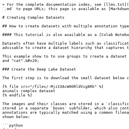
> For the complete documentation index, see [llms.txt](
`.md` to page URLs; this page is available as [Markdown
# Creating Complex Datasets

## How to create datasets with multiple annotation type
#### This tutorial is also available as a [Colab Notebo
Datasets often have multiple labels such as classificat
advisable to create a dataset hierarchy that captures t
This example show to to use groups to create a dataset 
and "cat".&#x20;

### Create the Deep Lake Dataset

The first step is to download the small dataset below c
{% file src="/files/-MjzIXAcW0ORldVig8Rk" %}

animals complex dataset

{% endfile %}

The images and their classes are stored in a `classific
stored in a separate `boxes` subfolder, which also cont
annotations are typically matched using a common filena
shown below:

```python
