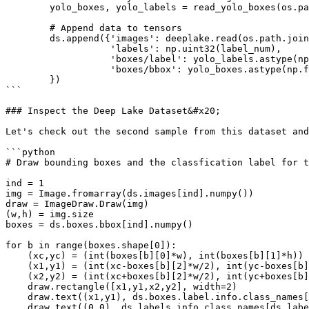
        yolo_boxes, yolo_labels = read_yolo_boxes(os.path.join(boxes_folder,fn_box))

        # Append data to tensors

        ds.append({'images': deeplake.read(os.path.join(fn_img)),

                   'labels': np.uint32(label_num),

                   'boxes/label': yolo_labels.astype(np.uint32),

                   'boxes/bbox': yolo_boxes.astype(np.float32)

        })

```

### Inspect the Deep Lake Dataset&#x20;

Let's check out the second sample from this dataset and
```python

# Draw bounding boxes and the classfication label for t
ind = 1

img = Image.fromarray(ds.images[ind].numpy())

draw = ImageDraw.Draw(img)

(w,h) = img.size

boxes = ds.boxes.bbox[ind].numpy()

for b in range(boxes.shape[0]):

    (xc,yc) = (int(boxes[b][0]*w), int(boxes[b][1]*h))

    (x1,y1) = (int(xc-boxes[b][2]*w/2), int(yc-boxes[b][3]*h/2))

    (x2,y2) = (int(xc+boxes[b][2]*w/2), int(yc+boxes[b][3]*h/2))

    draw.rectangle([x1,y1,x2,y2], width=2)

    draw.text((x1,y1), ds.boxes.label.info.class_names[ds.boxes.label[ind].numpy()[b]])

    draw.text((0,0), ds.labels.info.class_names[ds.labels[ind].numpy()[0]])
