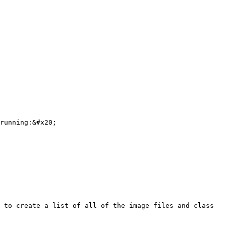
running:&#x20;

 to create a list of all of the image files and class 