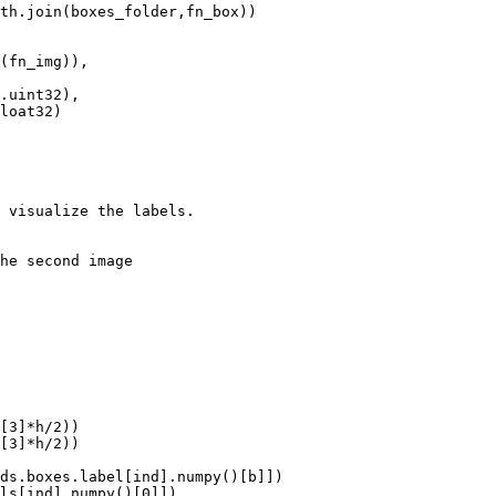
 visualize the labels.

he second image
