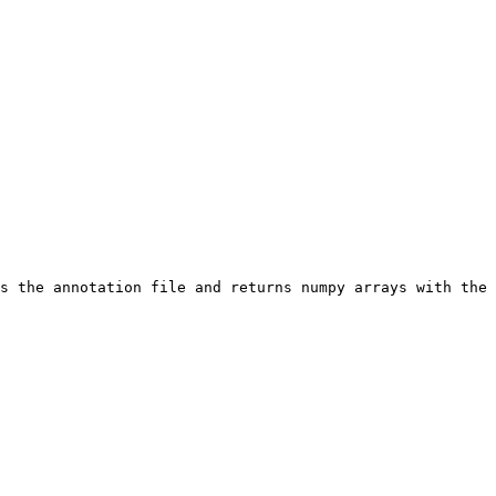
s the annotation file and returns numpy arrays with the 