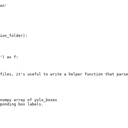
on'

ion_folder):

') as f:

files, it's useful to write a helper function that parse