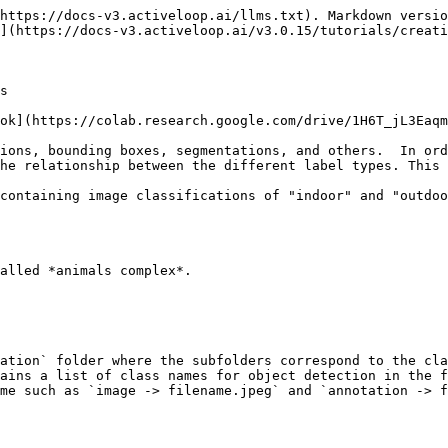
https://docs-v3.activeloop.ai/llms.txt). Markdown versio
](https://docs-v3.activeloop.ai/v3.0.15/tutorials/creati
s

ok](https://colab.research.google.com/drive/1H6T_jL3Eaqm
ions, bounding boxes, segmentations, and others.  In ord
he relationship between the different label types. This 
containing image classifications of "indoor" and "outdoo
alled *animals complex*.

ation` folder where the subfolders correspond to the cla
ains a list of class names for object detection in the f
me such as `image -> filename.jpeg` and `annotation -> f