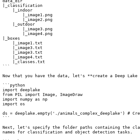
data_dir

|_classification

    |_indoor

        |_image1.png

        |_image2.png

    |_outdoor

        |_image3.png

        |_image4.png

|_boxes

    |_image1.txt

    |_image3.txt

    |_image3.txt

    |_image4.txt

    |_classes.txt

```

Now that you have the data, let's **create a Deep Lake 
```python

import deeplake

from PIL import Image, ImageDraw

import numpy as np

import os

ds = deeplake.empty('./animals_complex_deeplake') # Cre
```

Next, let's specify the folder paths containing the cla
names for classification and object detection tasks.
