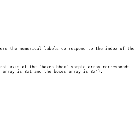
ere the numerical labels correspond to the index of the 
rst axis of the `boxes.bbox` sample array corresponds 
 array is 3x1 and the boxes array is 3x4).
