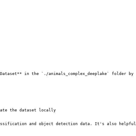
Dataset** in the `./animals_complex_deeplake` folder by 
ate the dataset locally

ssification and object detection data. It's also helpful