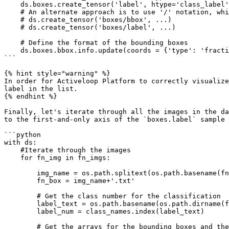
    ds.boxes.create_tensor('label', htype='class_label', class_names = class_names_boxes)

    # An alternate approach is to use '/' notation, which automatically creates the boxes group

    # ds.create_tensor('boxes/bbox', ...)

    # ds.create_tensor('boxes/label', ...)

    # Define the format of the bounding boxes

    ds.boxes.bbox.info.update(coords = {'type': 'fractional', 'mode': 'LTWH'})

```

{% hint style="warning" %}

In order for Activeloop Platform to correctly visualize
label in the list.

{% endhint %}

Finally, let's iterate through all the images in the da
to the first-and-only axis of the `boxes.label` sample 
```python

with ds:

    #Iterate through the images

    for fn_img in fn_imgs:

        img_name = os.path.splitext(os.path.basename(fn_img))[0]

        fn_box = img_name+'.txt'

        # Get the class number for the classification

        label_text = os.path.basename(os.path.dirname(fn_img))

        label_num = class_names.index(label_text)

        # Get the arrays for the bounding boxes and their classes
