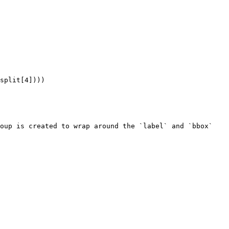
oup is created to wrap around the `label` and `bbox` 