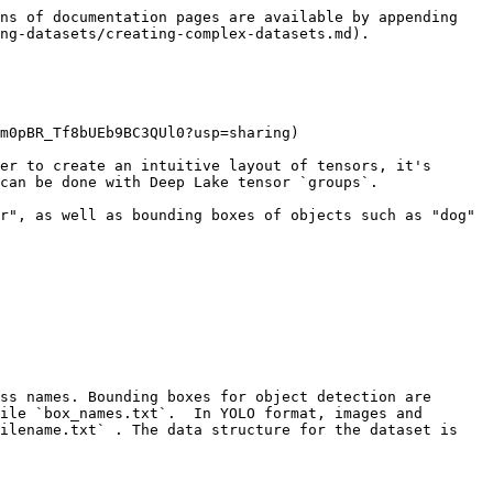
ns of documentation pages are available by appending 
ng-datasets/creating-complex-datasets.md).

m0pBR_Tf8bUEb9BC3QUl0?usp=sharing)

er to create an intuitive layout of tensors, it's 
can be done with Deep Lake tensor `groups`.

r", as well as bounding boxes of objects such as "dog" 
ss names. Bounding boxes for object detection are 
ile `box_names.txt`.  In YOLO format, images and 
ilename.txt` . The data structure for the dataset is 