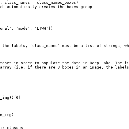
 the labels, `class_names` must be a list of strings, wh
taset in order to populate the data in Deep Lake. The fi
array (i.e. if there are 3 boxes in an image, the labels