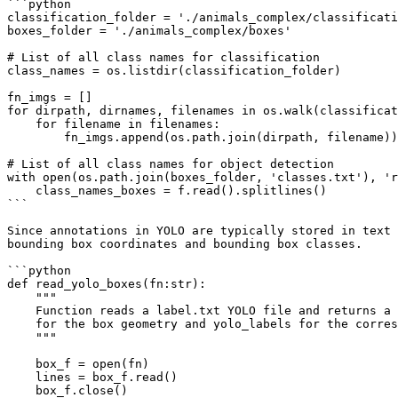
```python

classification_folder = './animals_complex/classificati
boxes_folder = './animals_complex/boxes'

# List of all class names for classification

class_names = os.listdir(classification_folder)

fn_imgs = []

for dirpath, dirnames, filenames in os.walk(classificat
    for filename in filenames:

        fn_imgs.append(os.path.join(dirpath, filename))

# List of all class names for object detection        

with open(os.path.join(boxes_folder, 'classes.txt'), 'r
    class_names_boxes = f.read().splitlines()

```

Since annotations in YOLO are typically stored in text 
bounding box coordinates and bounding box classes.

```python

def read_yolo_boxes(fn:str):

    """

    Function reads a label.txt YOLO file and returns a numpy array of yolo_boxes 

    for the box geometry and yolo_labels for the corresponding box labels.

    """

    box_f = open(fn)

    lines = box_f.read()

    box_f.close()
