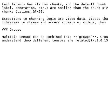
Each tensors has its own chunks, and the default chunk 
label, annotation, etc.) are smaller than the chunk siz
chunks (tiling).&#x20;

Exceptions to chunking logic are video data. Videos tha
libraries to stream and access subsets of videos, thus 
### Groups

Multiple tensor can be combined into **`groups`**. Grou