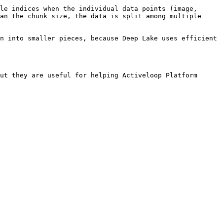
le indices when the individual data points (image, 
an the chunk size, the data is split among multiple 
n into smaller pieces, because Deep Lake uses efficient 
ut they are useful for helping Activeloop Platform 