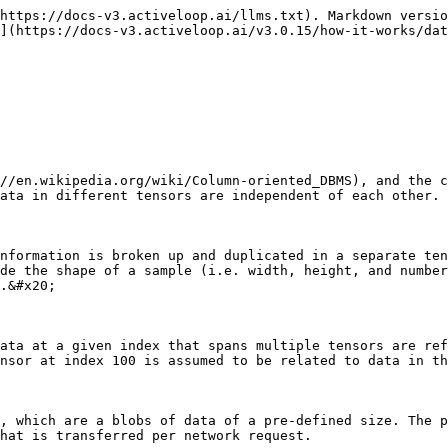
https://docs-v3.activeloop.ai/llms.txt). Markdown versio
](https://docs-v3.activeloop.ai/v3.0.15/how-it-works/dat
//en.wikipedia.org/wiki/Column-oriented_DBMS), and the c
ata in different tensors are independent of each other.

nformation is broken up and duplicated in a separate ten
de the shape of a sample (i.e. width, height, and number
.&#x20;

ata at a given index that spans multiple tensors are ref
nsor at index 100 is assumed to be related to data in th
, which are a blobs of data of a pre-defined size. The p
hat is transferred per network request.
