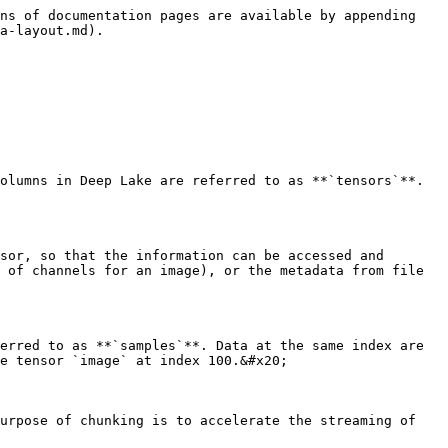
ns of documentation pages are available by appending 
a-layout.md).

olumns in Deep Lake are referred to as **`tensors`**. 
sor, so that the information can be accessed and 
 of channels for an image), or the metadata from file 
erred to as **`samples`**. Data at the same index are 
e tensor `image` at index 100.&#x20;

urpose of chunking is to accelerate the streaming of 