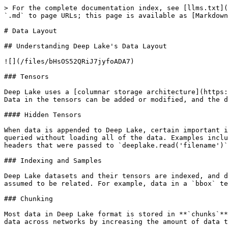
> For the complete documentation index, see [llms.txt](
`.md` to page URLs; this page is available as [Markdown
# Data Layout

## Understanding Deep Lake's Data Layout

![](/files/bHsOS52QRiJ7jyfoADA7)

### Tensors

Deep Lake uses a [columnar storage architecture](https:
Data in the tensors can be added or modified, and the d
#### Hidden Tensors

When data is appended to Deep Lake, certain important i
queried without loading all of the data. Examples inclu
headers that were passed to `deeplake.read('filename')`
### Indexing and Samples

Deep Lake datasets and their tensors are indexed, and d
assumed to be related. For example, data in a `bbox` te
### Chunking

Most data in Deep Lake format is stored in **`chunks`**
data across networks by increasing the amount of data t