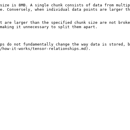
size is 8MB. A single chunk consists of data from multip
e. Conversely, when individual data points are larger th
t are larger than the specified chunk size are not broke
making it unnecessary to split them apart.

ps do not fundamentally change the way data is stored, b