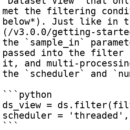
`Dataset View` that onl
met the filtering condi
below*). Just like in t
(/v3.0.0/getting-starte
the `sample_in` paramet
passed into the filter 
it, and multi-processin
the `scheduler` and `nu
```python

ds_view = ds.filter(fil
scheduler = 'threaded',
```
