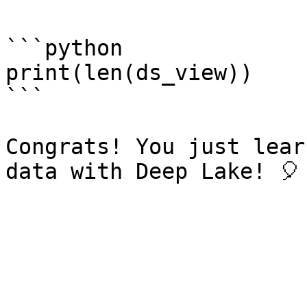
```python

print(len(ds_view))

```

Congrats! You just lear