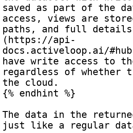
saved as part of the da
access, views are store
paths, and full details
(https://api-
docs.activeloop.ai/#hub
have write access to th
regardless of whether t
the cloud.

{% endhint %}

The data in the returne
just like a regular dat