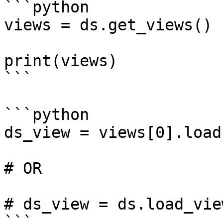
```python

views = ds.get_views()

print(views)

```

```python

ds_view = views[0].load(
# OR

# ds_view = ds.load_vie
```
