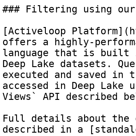
### Filtering using our
[Activeloop Platform](h
offers a highly-perform
language that is built 
Deep Lake datasets. Que
executed and saved in t
accessed in Deep Lake u
Views` API described bel
Full details about the 
described in a [standal