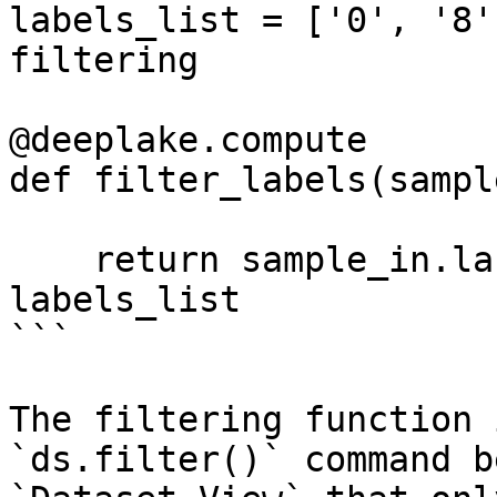
labels_list = ['0', '8'
filtering

@deeplake.compute

def filter_labels(sampl
    return sample_in.labels.data()['text'][0] in 
labels_list

```

The filtering function 
`ds.filter()` command b