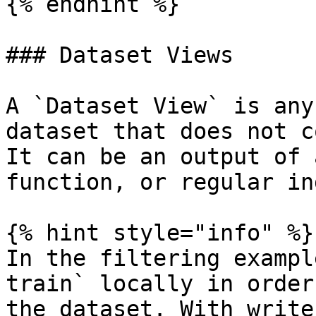
{% endhint %}

### Dataset Views

A `Dataset View` is any
dataset that does not c
It can be an output of 
function, or regular in
{% hint style="info" %}

In the filtering exampl
train` locally in order
the dataset. With write