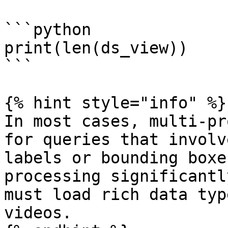
```python

print(len(ds_view))

```

{% hint style="info" %}

In most cases, multi-pr
for queries that involv
labels or bounding boxe
processing significantl
must load rich data typ
videos.
