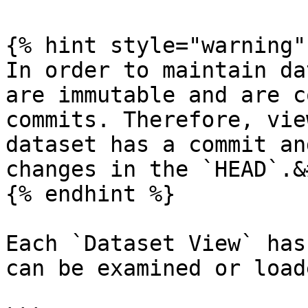
{% hint style="warning" 
In order to maintain da
are immutable and are c
commits. Therefore, vie
dataset has a commit an
changes in the `HEAD`.&
{% endhint %}

Each `Dataset View` has
can be examined or load