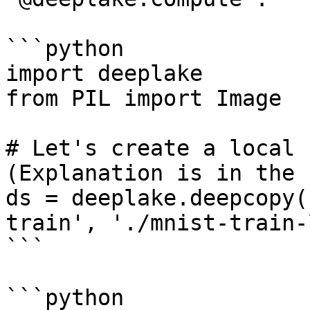
```python

import deeplake

from PIL import Image

# Let's create a local 
(Explanation is in the 
ds = deeplake.deepcopy(
train', './mnist-train-
```

```python
