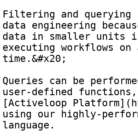
Filtering and querying 
data engineering becaus
data in smaller units i
executing workflows on 
time.&#x20;

Queries can be performe
user-defined functions,
[Activeloop Platform](h
using our highly-perfor
language.
