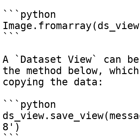
```python

Image.fromarray(ds_view
```

A `Dataset View` can be
the method below, which
copying the data:

```python

ds_view.save_view(messa
8')

```
