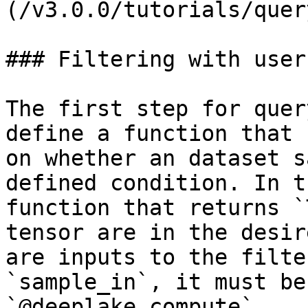
(/v3.0.0/tutorials/quer
### Filtering with user
The first step for quer
define a function that 
on whether an dataset s
defined condition. In t
function that returns `
tensor are in the desir
are inputs to the filte
`sample_in`, it must be
`@deeplake.compute`.
