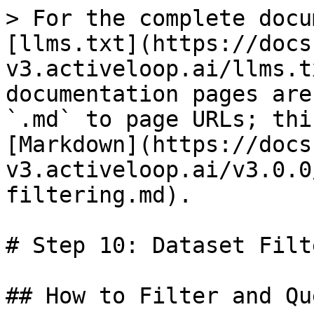
> For the complete docu
[llms.txt](https://docs
v3.activeloop.ai/llms.t
documentation pages are
`.md` to page URLs; thi
[Markdown](https://docs
v3.activeloop.ai/v3.0.0
filtering.md).

# Step 10: Dataset Filt
## How to Filter and Qu