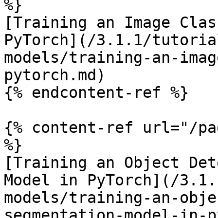
%}

[Training an Image Clas
PyTorch](/3.1.1/tutoria
models/training-an-imag
pytorch.md)

{% endcontent-ref %}

{% content-ref url="/pa
%}

[Training an Object Det
Model in PyTorch](/3.1.
models/training-an-obje
segmentation-model-in-p