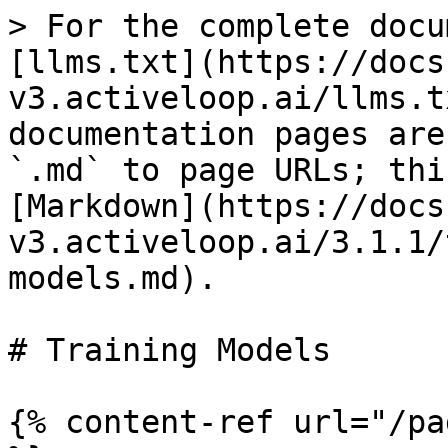
> For the complete docu
[llms.txt](https://docs
v3.activeloop.ai/llms.t
documentation pages are
`.md` to page URLs; thi
[Markdown](https://docs
v3.activeloop.ai/3.1.1/
models.md).

# Training Models

{% content-ref url="/pa