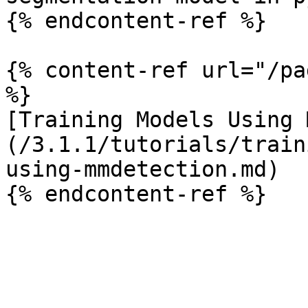
{% endcontent-ref %}

{% content-ref url="/pa
%}

[Training Models Using 
(/3.1.1/tutorials/train
using-mmdetection.md)
