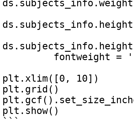
ds.subjects_info.weight
ds.subjects_info.height
ds.subjects_info.height
         fontweight = 'bold')

plt.xlim([0, 10])

plt.grid()

plt.gcf().set_size_inch
plt.show()

```
