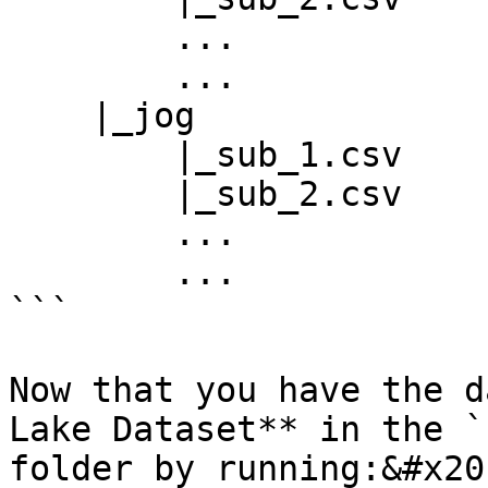
        ...

        ...

    |_jog

        |_sub_1.csv

        |_sub_2.csv

        ...

        ...

```

Now that you have the d
Lake Dataset** in the `
folder by running:&#x20;