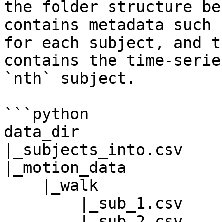
the folder structure be
contains metadata such 
for each subject, and t
contains the time-serie
`nth` subject.

```python

data_dir

|_subjects_into.csv

|_motion_data

    |_walk

        |_sub_1.csv

        |_sub_2.csv
