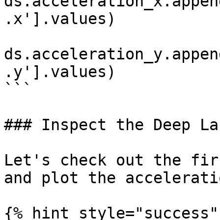
ds.acceleration_x.appen
.x'].values)

ds.acceleration_y.appen
.y'].values)

```

### Inspect the Deep La
Let's check out the fir
and plot the accelerati
{% hint style="success" 