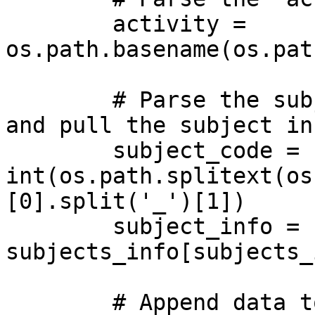
        activity = 
os.path.basename(os.pat
        # Parse the subject code from the filename  
and pull the subject in
        subject_code = 
int(os.path.splitext(os
[0].split('_')[1])

        subject_info = 
subjects_info[subjects_
        # Append data to tensors
