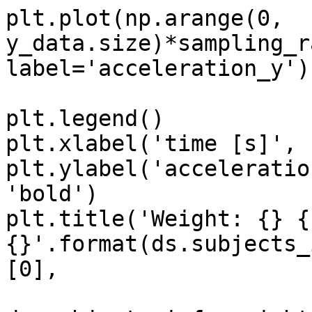
plt.plot(np.arange(0, 
y_data.size)*sampling_r
label='acceleration_y')

plt.legend()

plt.xlabel('time [s]', 
plt.ylabel('acceleratio
'bold')

plt.title('Weight: {} {
{}'.format(ds.subjects_
[0],
