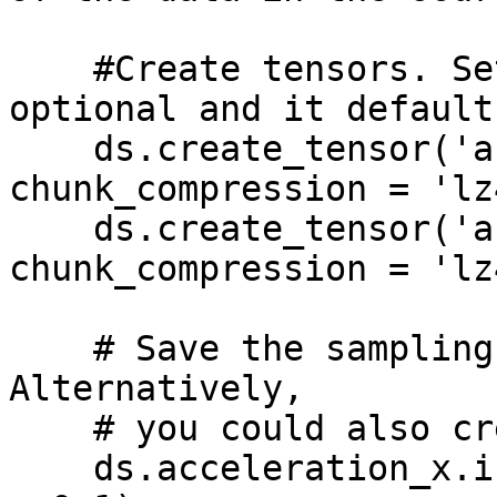
    #Create tensors. Setting chunk_compression is 
optional and it default
    ds.create_tensor('acceleration_x', 
chunk_compression = 'lz4
    ds.create_tensor('acceleration_y', 
chunk_compression = 'lz4
    # Save the sampling rate as tensor metadata. 
Alternatively,

    # you could also create a 'time' tensor.

    ds.acceleration_x.info.update(sampling_rate_s 