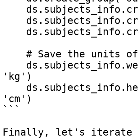
    ds.subjects_info.create_tensor('age')

    ds.subjects_info.create_tensor('weight')

    ds.subjects_info.create_tensor('height')

    # Save the units of weight as tensor metadata

    ds.subjects_info.weight.info.update(units = 
'kg')

    ds.subjects_info.height.info.update(units = 
'cm')

```

Finally, let's iterate 