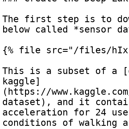
The first step is to do
below called *sensor dat
{% file src="/files/hIx
This is a subset of a [
kaggle]
(https://www.kaggle.com
dataset), and it contai
acceleration for 24 use
conditions of walking a