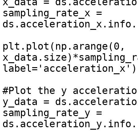
x_data = ds.acceleratio
sampling_rate_x = 
ds.acceleration_x.info.
plt.plot(np.arange(0, 
x_data.size)*sampling_r
label='acceleration_x')

#Plot the y acceleration
y_data = ds.acceleratio
sampling_rate_y = 
ds.acceleration_y.info.