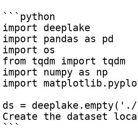
```python

import deeplake

import pandas as pd

import os

from tqdm import tqdm

import numpy as np

import matplotlib.pyplo
ds = deeplake.empty('./
Create the dataset local
```
