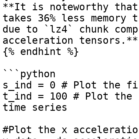
**It is noteworthy that
takes 36% less memory t
due to `lz4` chunk comp
acceleration tensors.**

{% endhint %}

```python

s_ind = 0 # Plot the fi
t_ind = 100 # Plot the 
time series

#Plot the x acceleration