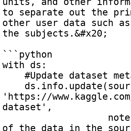
units, and other inform
to separate out the pri
other user data such as
the subjects.&#x20;

```python

with ds:

    #Update dataset metadata

    ds.info.update(source = 
'https://www.kaggle.com
dataset', 

                   notes = 'This is a small subset 
of the data in the sour