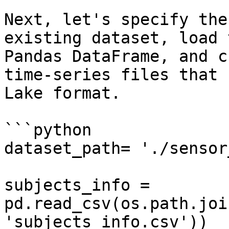
Next, let's specify the
existing dataset, load 
Pandas DataFrame, and c
time-series files that 
Lake format.

```python

dataset_path= './sensor
subjects_info = 
pd.read_csv(os.path.joi
'subjects_info.csv'))
