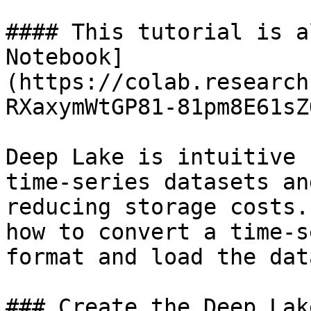
#### This tutorial is a
Notebook]
(https://colab.research
RXaxymWtGP81-81pm8E61sZ
Deep Lake is intuitive 
time-series datasets an
reducing storage costs.
how to convert a time-s
format and load the dat
### Create the Deep Lak