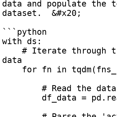
data and populate the t
dataset.  &#x20;

```python

with ds:

    # Iterate through the time series and append 
data

    for fn in tqdm(fns_series):

        # Read the data in the time series

        df_data = pd.read_csv(fn)

        # Parse the 'activity' from the file name
