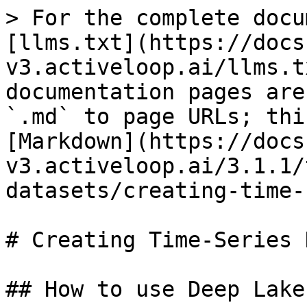
> For the complete docu
[llms.txt](https://docs
v3.activeloop.ai/llms.t
documentation pages are
`.md` to page URLs; thi
[Markdown](https://docs
v3.activeloop.ai/3.1.1/
datasets/creating-time-
# Creating Time-Series 
## How to use Deep Lake