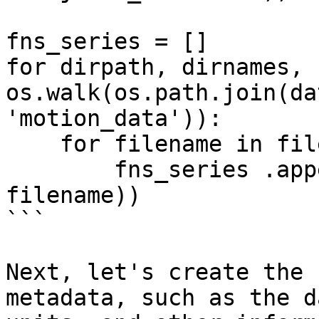
fns_series = []

for dirpath, dirnames, 
os.walk(os.path.join(da
'motion_data')):

    for filename in filenames:

        fns_series .append(os.path.join(dirpath, 
filename))

```

Next, let's create the 
metadata, such as the d