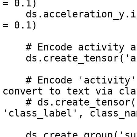
= 0.1)

    ds.acceleration_y.info.update(sampling_rate_s 
= 0.1)

    # Encode activity as text

    ds.create_tensor('activity', htype = 'text')

    # Encode 'activity' as numeric labels and 
convert to text via cla
    # ds.create_tensor('activity', htype = 
'class_label', class_na
    ds.create_group('subjects_info')
