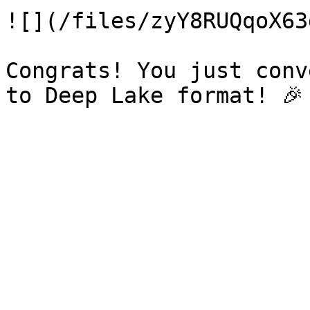
![](/files/zyY8RUQqoX63
Congrats! You just conv