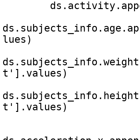
        ds.activity.append(activity)

ds.subjects_info.age.ap
lues)

ds.subjects_info.weight
t'].values)

ds.subjects_info.height
t'].values)
