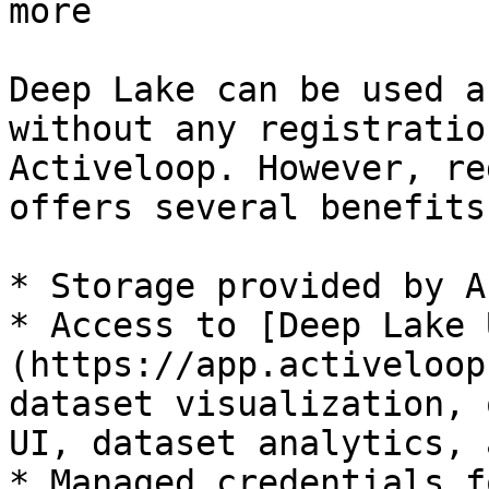
more

Deep Lake can be used a
without any registratio
Activeloop. However, re
offers several benefits:
* Storage provided by A
* Access to [Deep Lake 
(https://app.activeloop
dataset visualization, 
UI, dataset analytics, 
* Managed credentials f