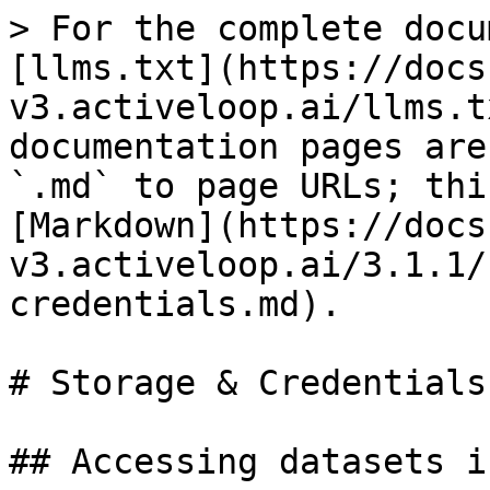
> For the complete docu
[llms.txt](https://docs
v3.activeloop.ai/llms.t
documentation pages are
`.md` to page URLs; thi
[Markdown](https://docs
v3.activeloop.ai/3.1.1/
credentials.md).

# Storage & Credentials

## Accessing datasets i