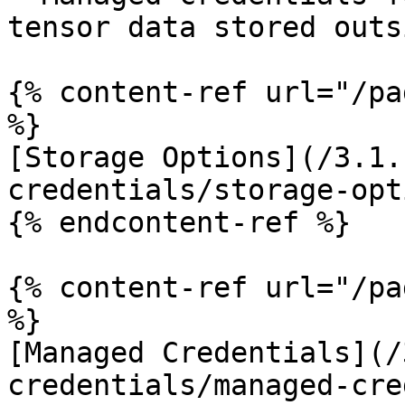
tensor data stored outs
{% content-ref url="/pa
%}

[Storage Options](/3.1.
credentials/storage-opt
{% endcontent-ref %}

{% content-ref url="/pa
%}

[Managed Credentials](/
credentials/managed-cre