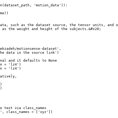
n(dataset_path, 'motion_data')):

ata, such as the dataset source, the tensor units, and o
 as the weight and height of the subjects.&#x20;
