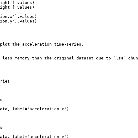
plot the acceleration time-series.

 less memory than the original dataset due to `lz4` chun
ries

s

ata, label='acceleration_x')

s

ata, label='acceleration_y')
