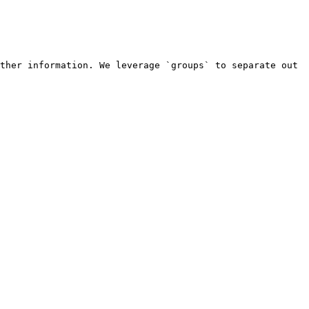
ther information. We leverage `groups` to separate out 