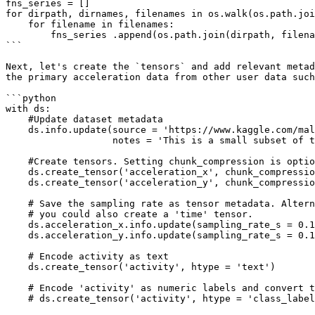
fns_series = []

for dirpath, dirnames, filenames in os.walk(os.path.joi
    for filename in filenames:

        fns_series .append(os.path.join(dirpath, filename))

```

Next, let's create the `tensors` and add relevant metad
the primary acceleration data from other user data such
```python

with ds:

    #Update dataset metadata

    ds.info.update(source = 'https://www.kaggle.com/malekzadeh/motionsense-dataset', 

                   notes = 'This is a small subset of the data in the source link')

    #Create tensors. Setting chunk_compression is optional and it defaults to None

    ds.create_tensor('acceleration_x', chunk_compression = 'lz4') 

    ds.create_tensor('acceleration_y', chunk_compression = 'lz4')

    # Save the sampling rate as tensor metadata. Alternatively,

    # you could also create a 'time' tensor.

    ds.acceleration_x.info.update(sampling_rate_s = 0.1)

    ds.acceleration_y.info.update(sampling_rate_s = 0.1)

    # Encode activity as text

    ds.create_tensor('activity', htype = 'text')

    # Encode 'activity' as numeric labels and convert to text via class_names

    # ds.create_tensor('activity', htype = 'class_label', class_names = ['xyz'])
