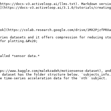
https://docs-v3.activeloop.ai/llms.txt). Markdown versio
](https://docs-v3.activeloop.ai/3.1.0/tutorials/creating
ok](https://colab.research.google.com/drive/1MX2PjzfPRXa
ries datasets and it offers compression for reducing sto
for plotting.&#x20;

alled *sensor data.*

ps://www.kaggle.com/malekzadeh/motionsense-dataset), and
 dataset has the folder structure below. `subjects_info.
e time-series acceleration data for the `nth` subject.
