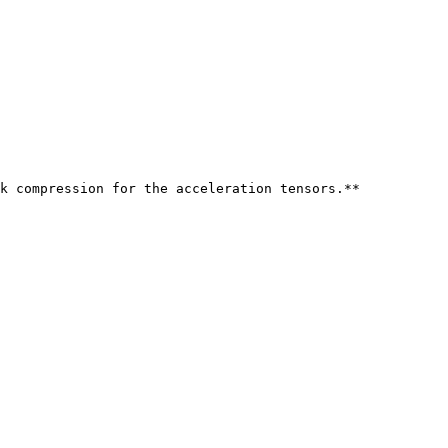
k compression for the acceleration tensors.**
