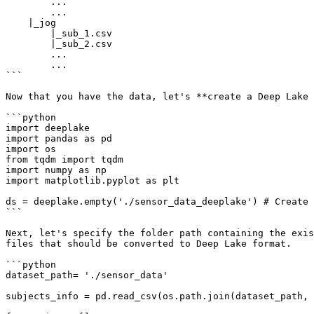
        ...

        ...

    |_jog

        |_sub_1.csv

        |_sub_2.csv

        ...

        ...

```

Now that you have the data, let's **create a Deep Lake 
```python

import deeplake

import pandas as pd

import os

from tqdm import tqdm

import numpy as np

import matplotlib.pyplot as plt

ds = deeplake.empty('./sensor_data_deeplake') # Create 
```

Next, let's specify the folder path containing the exis
files that should be converted to Deep Lake format.

```python

dataset_path= './sensor_data'

subjects_info = pd.read_csv(os.path.join(dataset_path, 