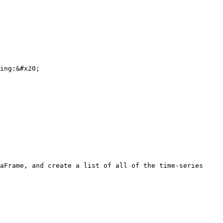
ing:&#x20;

aFrame, and create a list of all of the time-series 