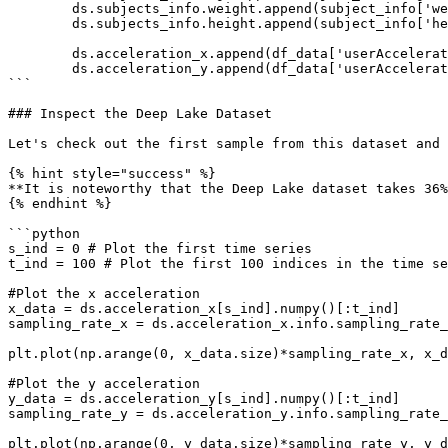
        ds.subjects_info.weight.append(subject_info['weight'].values)

        ds.subjects_info.height.append(subject_info['height'].values)

        ds.acceleration_x.append(df_data['userAcceleration.x'].values)

        ds.acceleration_y.append(df_data['userAcceleration.y'].values)

```

### Inspect the Deep Lake Dataset

Let's check out the first sample from this dataset and 
{% hint style="success" %}

**It is noteworthy that the Deep Lake dataset takes 36%
{% endhint %}

```python

s_ind = 0 # Plot the first time series

t_ind = 100 # Plot the first 100 indices in the time se
#Plot the x acceleration

x_data = ds.acceleration_x[s_ind].numpy()[:t_ind]

sampling_rate_x = ds.acceleration_x.info.sampling_rate_
plt.plot(np.arange(0, x_data.size)*sampling_rate_x, x_d
#Plot the y acceleration

y_data = ds.acceleration_y[s_ind].numpy()[:t_ind]

sampling_rate_y = ds.acceleration_y.info.sampling_rate_
plt.plot(np.arange(0, y_data.size)*sampling_rate_y, y_d