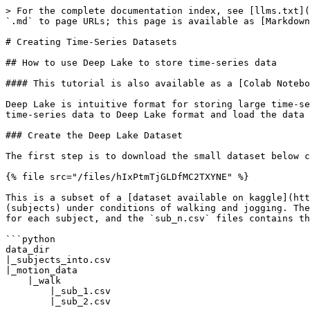
> For the complete documentation index, see [llms.txt](
`.md` to page URLs; this page is available as [Markdown
# Creating Time-Series Datasets

## How to use Deep Lake to store time-series data

#### This tutorial is also available as a [Colab Notebo
Deep Lake is intuitive format for storing large time-se
time-series data to Deep Lake format and load the data 
### Create the Deep Lake Dataset

The first step is to download the small dataset below c
{% file src="/files/hIxPtmTjGLDfMC2TXYNE" %}

This is a subset of a [dataset available on kaggle](htt
(subjects) under conditions of walking and jogging. The
for each subject, and the `sub_n.csv` files contains th
```python

data_dir

|_subjects_into.csv

|_motion_data

    |_walk

        |_sub_1.csv

        |_sub_2.csv
