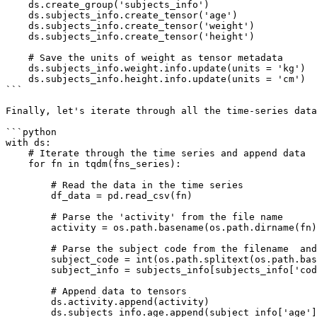
    ds.create_group('subjects_info')

    ds.subjects_info.create_tensor('age')

    ds.subjects_info.create_tensor('weight')

    ds.subjects_info.create_tensor('height')

    # Save the units of weight as tensor metadata

    ds.subjects_info.weight.info.update(units = 'kg')

    ds.subjects_info.height.info.update(units = 'cm')

```

Finally, let's iterate through all the time-series data
```python

with ds:

    # Iterate through the time series and append data

    for fn in tqdm(fns_series):

        # Read the data in the time series

        df_data = pd.read_csv(fn)

        # Parse the 'activity' from the file name

        activity = os.path.basename(os.path.dirname(fn))

        # Parse the subject code from the filename  and pull the subject info from 'subjects_info'

        subject_code = int(os.path.splitext(os.path.basename(fn))[0].split('_')[1])

        subject_info = subjects_info[subjects_info['code']==subject_code]

        # Append data to tensors

        ds.activity.append(activity)

        ds.subjects_info.age.append(subject_info['age'].values)
