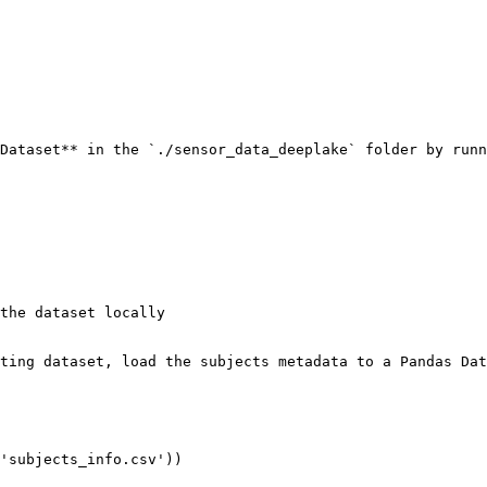
Dataset** in the `./sensor_data_deeplake` folder by runn
the dataset locally

ting dataset, load the subjects metadata to a Pandas Dat
'subjects_info.csv'))
