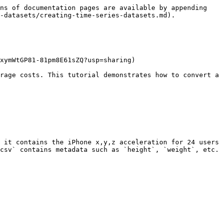
ns of documentation pages are available by appending 
-datasets/creating-time-series-datasets.md).

xymWtGP81-81pm8E61sZQ?usp=sharing)

rage costs. This tutorial demonstrates how to convert a 
 it contains the iPhone x,y,z acceleration for 24 users 
csv` contains metadata such as `height`, `weight`, etc. 