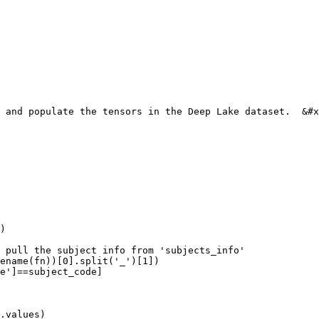
 and populate the tensors in the Deep Lake dataset.  &#x